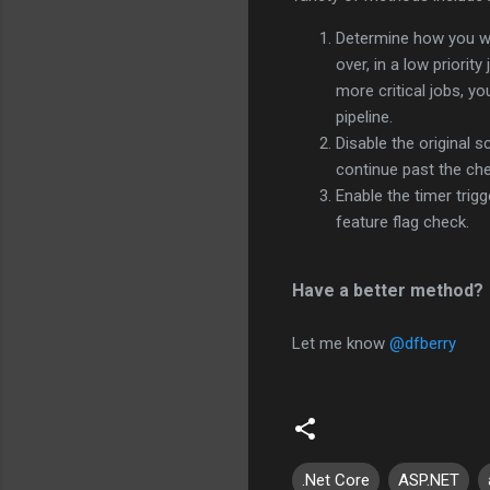
Determine how you wan
over, in a low priorit
more critical jobs, y
pipeline.
Disable the original s
continue past the che
Enable the timer trigg
feature flag check.
Have a better method?
Let me know
@dfberry
.Net Core
ASP.NET