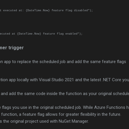
executed at: {DateTime.Now} feature flag disabled");
ecuted at {DateTime.Now} feature flag enabled");
mer trigger
n app to replace the scheduled job and add the same feature flags
ion app locally with Visual Studio 2021 and the latest .NET Core yo
r and add the same code inside the function as your original schedul
.
flags you use in the original scheduled job. While Azure Functions 
function, a feature flag allows for greater flexibility in the future.
 the original project used with NuGet Manager.