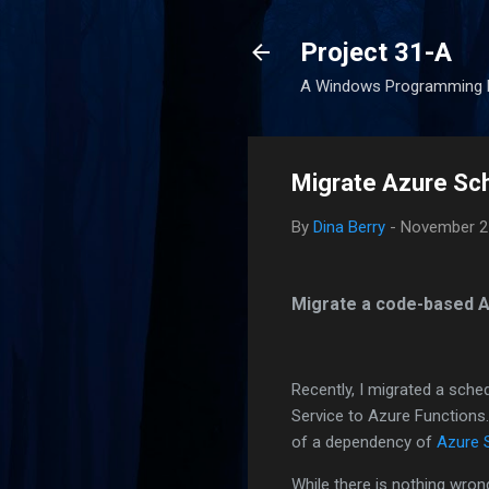
Project 31-A
A Windows Programming 
Migrate Azure Sch
By
Dina Berry
-
November 2
Migrate a code-based A
Recently, I migrated a sch
Service to Azure Functions.
of a dependency of
Azure 
While there is nothing wro