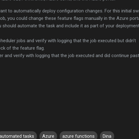
t to automatically deploy configuration changes. For this initial sw
y job, you could change these feature flags manually in the Azure porta
ou should automate the task and include it as part of your deploymen
cheduler jobs and verify with logging that the job executed but didn't
ck of the feature flag.
er and verify with logging that the job executed and did continue pas
automated tasks
Azure
azure functions
Dina