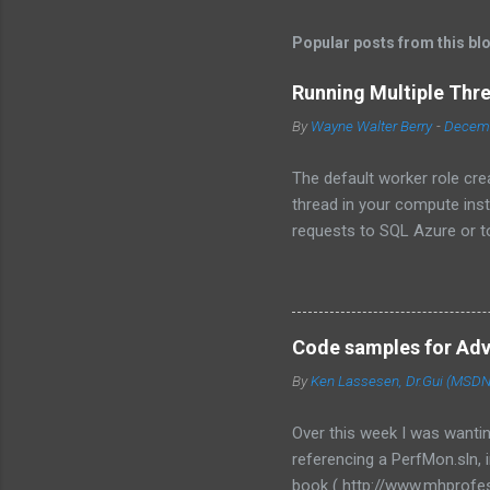
Popular posts from this bl
Running Multiple Thr
By
Wayne Walter Berry
-
Decemb
The default worker role cre
thread in your compute ins
requests to SQL Azure or to
instance becomes underutili
use the asynchronous func
to the background worker.
Programming Design Patterns
Code samples for Ad
multiple threads, each for 
By
Ken Lassesen, Dr.Gui (MSDN)
framework to use in your w
RoleEntryPoint class, the m
Over this week I was wanti
redesign your code. ...
referencing a PerfMon.sln,
book ( http://www.mhprofes