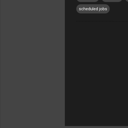
scheduled jobs