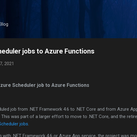
Skip to main content
Blog
eduler jobs to Azure Functions
7, 2021
zure Scheduler job to Azure Functions
eduled job from .NET Framework 4.6 to .NET Core and from Azure Ap
 This was part of a larger effort to move to .NET Core, and the reti
Scheduler jobs
.
ng with .NET Framework 4.6 or Azure App service, the project was mo