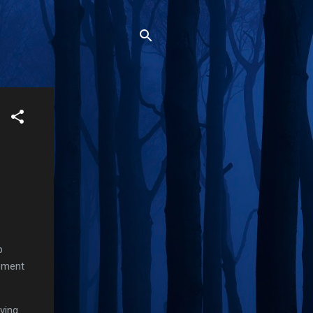
p
rement
ving