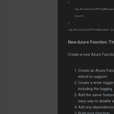
{
log.WriteLine($"FindRetweet 
return;
}
log.WriteLine($"FindRetweet ex
New Azure Function: Ti
Create a new Azure Functio
Create an Azure Funct
intend to support.
Create a timer trigge
including the logging
Add the same feature 
easy way to disable a 
Add any dependencies
Build your function.