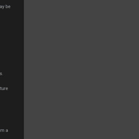
may be
ns.
ture
om a