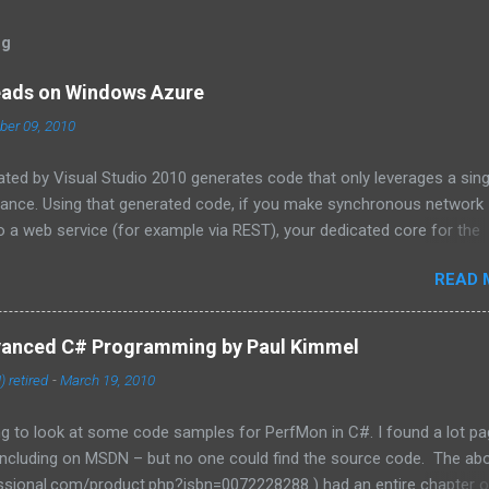
og
eads on Windows Azure
er 09, 2010
ated by Visual Studio 2010 generates code that only leverages a sing
tance. Using that generated code, if you make synchronous network
 a web service (for example via REST), your dedicated core for the
zed while it waits for the response from the network. One technique
READ 
tions in ADO.NET and the HTTPWebRequest classes to offload the 
 For more information about asynchronous calls read: Asynchronous
 . Another technique that I will cover in this blog post is how to sta
vanced C# Programming by Paul Kimmel
a dedicated task, for this purpose I have coded a multi-threaded
 retired
-
March 19, 2010
orker role. Goals of the framework: Remain true to the design of t
ain class called by the Windows Azure instance, so that you don’t ha
ng to look at some code samples for PerfMon in C#. I found a lot p
 including on MSDN – but no one could find the source code. The ab
sional.com/product.php?isbn=0072228288 ) had an entire chapter on