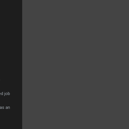
u
ed job
has an