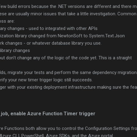
ew build errors because the .NET versions are different and there 
se are usually minor issues that take a little investigation. Common
oss are:
rary changes - used to integrated with other APIs
lization library changed from NewtonSoft to System.Text.Json
rk changes - or whatever database library you use.
library changes
but don't change any of the logic of the code yet. This is a straight
ilds, migrate your tests and perform the same dependency migratio
ify your new timer trigger logic still succeeds.
gger with your existing deployment infrastructure making sure the fea
.
job, enable Azure Function Timer trigger
e Functions both allow you to control the Configuration Settings fr
 Azure CLI, PowerShell, Azure SDKs, and the Azure portal.