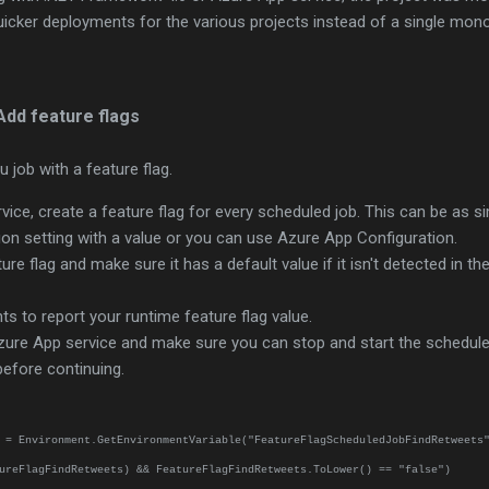
uicker deployments for the various projects instead of a single mono
Add feature flags
u job with a feature flag.
vice, create a feature flag for every scheduled job. This can be as s
on setting with a value or you can use Azure App Configuration.
re flag and make sure it has a default value if it isn't detected in th
s to report your runtime feature flag value.
zure App service and make sure you can stop and start the schedule
 before continuing.
 = Environment.GetEnvironmentVariable("FeatureFlagScheduledJobFindRetweets
ureFlagFindRetweets) && FeatureFlagFindRetweets.ToLower() == "false")