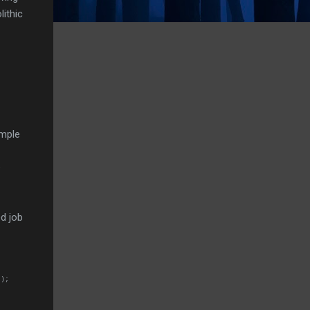
lithic
imple
e
d job
");