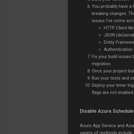
You probably have a f
breaking changes. The
issues I've come acr
HTTP Client lib
JSON (de)seria
Entity Framewo
Authentication 
Fix your build issues 
migration.
Once your project bu
Run your tests and ver
Deploy your timer tri
flags are not enabled
Disable Azure Schedule 
Azure App Service and Azur
variety of methods include