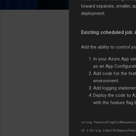
toward separate, smaller, q
deployment.
Existing scheduled job: 
Add the ability to control yo
In your Azure App ser
as an App Configurati
Add code for the featu
environment.
Add logging statement
Deploy the code to A
with the feature flag
string FeatureFlagFindRetweets
if (!String.IsNullOrEmpty(Feat