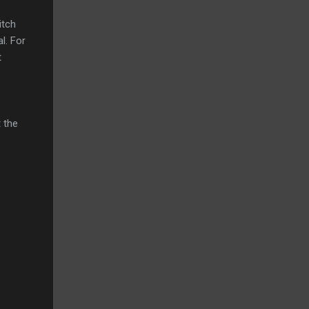
itch
l. For
t
t the