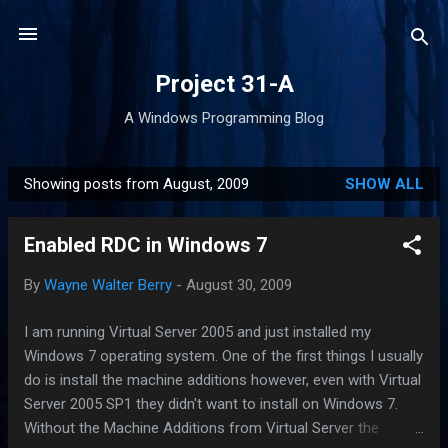
Skip to main content
Project 31-A
A Windows Programming Blog
Showing posts from August, 2009
SHOW ALL
P
o
Enabled RDC in Windows 7
s
t
By
Wayne Walter Berry
-
August 30, 2009
s
I am running Virtual Server 2005 and just installed my
Windows 7 operating system. One of the first things I usually
do is install the machine additions however, even with Virtual
Server 2005 SP1 they didn't want to install on Windows 7.
Without the Machine Additions from Virtual Server the