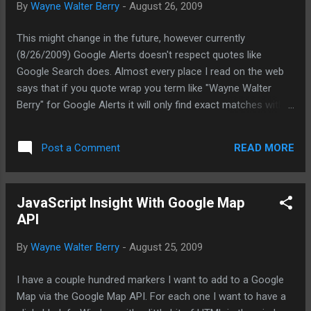
By
Wayne Walter Berry
-
August 26, 2009
This might change in the future, however currently
(8/26/2009) Google Alerts doesn't respect quotes like
Google Search does. Almost every place I read on the web
says that if you quote wrap you term like "Wayne Walter
Berry" for Google Alerts it will only find exact matches with
that phrase. However, currently this isn't working in Google
Alerts. I think that other people that written their blog entries
READ MORE
Post a Comment
haven't tested this -- they are just parroting the google
documentation. Just setting the record straight -- if it isn't
working for you, you are not the only one. {6230289B-5BEE-
JavaScript Insight With Google Map
409e-932A-2F01FA407A92}
API
By
Wayne Walter Berry
-
August 25, 2009
I have a couple hundred markers I want to add to a Google
Map via the Google Map API. For each one I want to have a