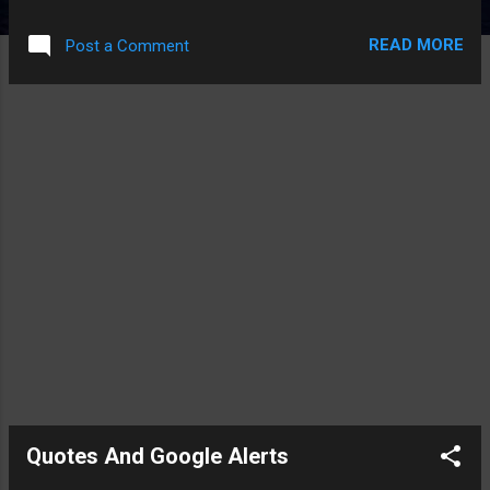
mouse was really sensitive. This left me with a problem -- I
needed to enable RDC on the box without using the mouse.
READ MORE
Post a Comment
Here are the hot keys that helped me from the Virtual Server
2005 web interface to enable RDC: 1) Ctrl-Esc (Brings Up The
Start Menu) 2) Right Arrow to the Second Vertical Bar in the
Start Menu. 3) Up Arrow to the Computer Menu item in the
Start Menu 4) Shift-Ctrl-F10 (Brings up the Context Menu) 5)
Down Arrow in the Context Menu till you get to properties 6)
Enter (to select the properties) 7) Now you get the Control
Panel Properties for the Computer 8) Esc to close the Start
Menu 9) Alt-Tab Until you select the Control Panel Properties
Window 10) Tab a couple of times until yo...
Quotes And Google Alerts