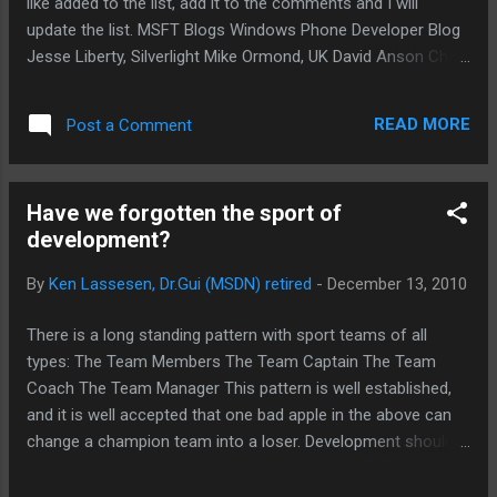
like added to the list, add it to the comments and I will
complexity to the des...
update the list. MSFT Blogs Windows Phone Developer Blog
Jesse Liberty, Silverlight Mike Ormond, UK David Anson Chris
Koenig Jaime Rodriguez Jeff Wilcox Pete Brown Scott
Guthrie Shawn Oster James Conard John Papa MSFT Sites
READ MORE
Post a Comment
Windows Phone developer resources (main landing page)
http://bit.ly/h6B0MN Silverlight for Windows Phone
http://bit.ly/hZHv3e XNA Game Studio and XNA Framework
Have we forgotten the sport of
http://bit.ly/f0vzAI Windows Phone Developer Tools and
development?
Device Unlock http://bit.ly/fEv2Gd User Experience and User
Interface http://bit.ly/e9BcQ7 Application and Execution
By
Ken Lassesen, Dr.Gui (MSDN) retired
-
December 13, 2010
Model http://bit.ly/dJ1Kg2 Input, Touch and Gestures
http://bit.ly/erTdpa Launchers and Choosers
There is a long standing pattern with sport teams of all
http://bit.ly/hgCoRo Security http://bit.ly/evDf4S...
types: The Team Members The Team Captain The Team
Coach The Team Manager This pattern is well established,
and it is well accepted that one bad apple in the above can
change a champion team into a loser. Development should
learn from this pattern. The following appear to be
appropriate mappings by functions and roles served: Team