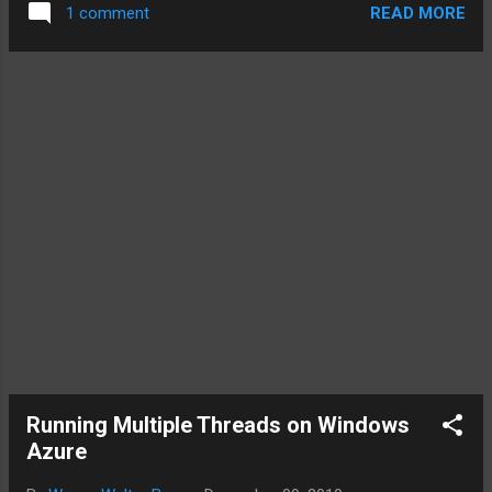
READ MORE
1 comment
Captain –> Dev Lead. The best member with leadership
ability. The person that the team members have confidence
in and respects. Someone good in the sport (development)
Team Coach –> Architect. A coach plans out and teaches
the plays. He makes the call on what should happen on the
field. Team Manager –> The Development Manager. He is
responsible for getting resources (including new people),
dealing with the sponsors etc. My general observation is that
most development teams are crippling themselves by trying
to save money by overloading positions. The cons...
Running Multiple Threads on Windows
Azure