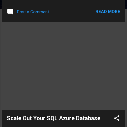
even more important with cloud databases like SQL Azure
Database , and NoSQL style data stores like Cassandra and
READ MORE
Post a Comment
Windows Azure Storage . SQL Server Using a scale up
approach for your on-premise SQL Server database, the SQL
Server DBA needed: A good working understanding behind
the relationships of the data, i.e. how tables related to each
other. This allowed the DBA to develop foreign key to
primary key relationships, one of the mantras of a relational
database. Understanding how data was being inserted and
updated into the table allowed the DBA to optimize their
queries for locking, partitions for performance, and
transaction logs for growth. Understanding how data was
queried from th...
Scale Out Your SQL Azure Database