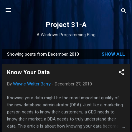
Skip to main content
Project 31-A
A Windows Programming Blog
Showing posts from December, 2010
SHOW ALL
P
o
Know Your Data
s
t
By
Wayne Walter Berry
-
December 27, 2010
s
Knowing your data might be the most important quality of
the new database administrator (DBA). Just like a marketing
person needs to know their customers, a CEO needs to
know their market; a DBA needs to truly understand their
data. This article is about how knowing your data becomes