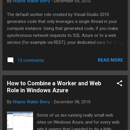
By
Wayne Walter Berry
-
December 09, 2010
The default worker role created by Visual Studio 2010
generates code that only leverages a single thread in your
compute instance. Using that generated code, if you make
synchronous network requests to SQL Azure or to a web
service (for example via REST), your dedicated core for the
instance becomes underutilized while it waits for the
response from the network. One technique is to use the
READ MORE
15 comments
asynchronous functions in ADO.NET and the
HTTPWebRequest classes to offload the work to the
background worker. For more information about
How to Combine a Worker and Web
asynchronous calls read: Asynchronous Programming
Role in Windows Azure
Design Patterns . Another technique that I will cover in this
blog post is how to start up multiple threads, each for a
By
Wayne Walter Berry
-
December 08, 2010
dedicated task, for this purpose I have coded a multi-
threaded framework to use in your worker role. Goals of
Some of us are running really small web
the framework: Remain true to the design of the
sites on Windows Azure, and for every web
RoleEntryPoint class, the main class called by the Windows
site it seems that I needed to do a little