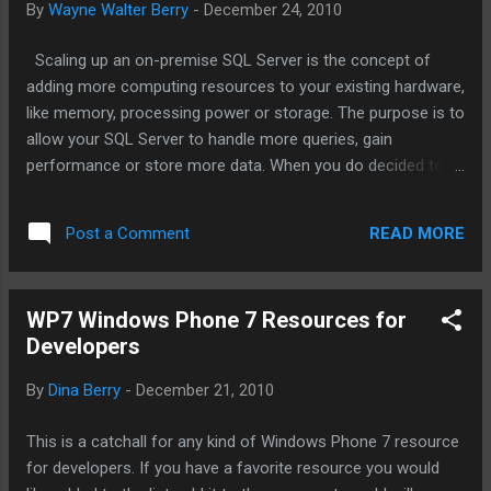
By
Wayne Walter Berry
-
December 24, 2010
Scaling up an on-premise SQL Server is the concept of
adding more computing resources to your existing hardware,
like memory, processing power or storage. The purpose is to
allow your SQL Server to handle more queries, gain
performance or store more data. When you do decided to
go to the cloud you should realize that SQL Azure doesn’t
scale up like SQL Server – it scales out. Scaling out is adding
READ MORE
Post a Comment
additional machines with the same data and dividing the
computation between them. This article will discuss the
differences between scaling up and scaling out and how you
WP7 Windows Phone 7 Resources for
need to plan for scale out on SQL Azure to gain
Developers
performance. Due to hardware and licensing costs of SQL
Server, it is much easier to add resources to existing
By
Dina Berry
-
December 21, 2010
hardware, than it is to deploy an additional replicated SQL
Server on new hardware to gain performance. The problem
This is a catchall for any kind of Windows Phone 7 resource
with scaling out (adding more machines) in an on-premise
for developers. If you have a favorite resource you would
SQL Server installation is that this adds a degree of