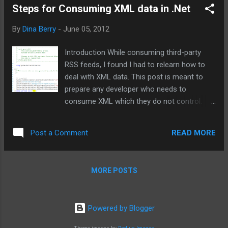
Steps for Consuming XML data in .Net
By
Dina Berry
-
June 05, 2012
Introduction While consuming third-party
RSS feeds, I found I had to relearn how to
deal with XML data. This post is meant to
prepare any developer who needs to
consume XML which they do not control.
While I used RSS feeds, any XML will apply. I
wanted to change the meta data and data of
READ MORE
Post a Comment
the XML file into a model of data that I could
control with .Net classes and conventional
data storage. This post is organized to take
MORE POSTS
you from an xml file to .Net classes able to
consume, serialize, and test the xml.
Generating an XSD file from an XML file
Powered by Blogger
using Xsd.exe The first step is to make sure
you have the XML Schema Definition tool,