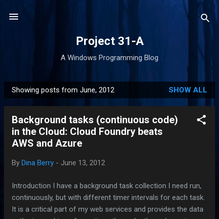
Skip to main content
Project 31-A
A Windows Programming Blog
Showing posts from June, 2012
SHOW ALL
P
o
Background tasks (continuous code)
s
in the Cloud: Cloud Foundry beats
t
AWS and Azure
s
By
Dina Berry
-
June 13, 2012
Introduction I have a background task collection I need run,
continuously, but with different timer intervals for each task.
It is a critical part of my web services and provides the data