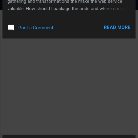
gathering and transformations the make the web service
valuable. How should I package the code and where should I
deploy it? Only in the cloud. As the cloud space is moving
faster than I can write this, any of this could be outdated by
READ MORE
Post a Comment
the time you reader it. Consider Time, Money, and Ease of
Deployment In struggling with where to deploy the code, I
considered the cloud cost, the time to learn and build the
solution as well as any cloud gothchas. I’m now on my sixth
cloud provider trying to determine if they are the best at
background tasks. Why? Because background tasks are
where the heavy lifting happens. I want to spend my time
getting that heavy lifting correct and not fighting with the
cloud environment. Background Task Defined Just to be
clear, I consider a background task an...