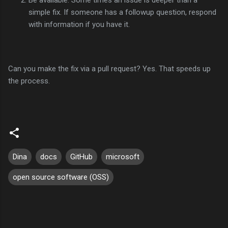
simple fix. If someone has a followup question, respond
with information if you have it.
Can you make the fix via a pull request? Yes. That speeds up
the process.
Dina
docs
GitHub
microsoft
open source software (OSS)
C
o