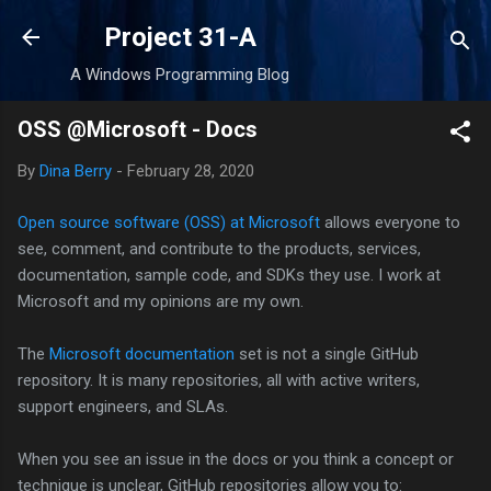
Skip to main content
Project 31-A
A Windows Programming Blog
OSS @Microsoft - Docs
By
Dina Berry
-
February 28, 2020
Open source software (OSS) at Microsoft
allows everyone to
see, comment, and contribute to the products, services,
documentation, sample code, and SDKs they use. I work at
Microsoft and my opinions are my own.
The
Microsoft documentation
set is not a single GitHub
repository. It is many repositories, all with active writers,
support engineers, and SLAs.
When you see an issue in the docs or you think a concept or
technique is unclear, GitHub repositories allow you to: