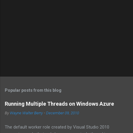
Popular posts from this blog
Running Multiple Threads on Windows Azure
By
Wayne Walter Berry
-
December 09, 2010
The default worker role created by Visual Studio 2010