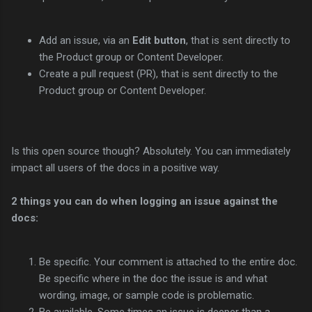
Add an issue, via an
Edit button
, that is sent directly to
the Product group or Content Developer.
Create a pull request (PR), that is sent directly to the
Product group or Content Developer.
Is this open source though? Absolutely. You can immediately
impact all users of the docs in a positive way.
2 things you can do when logging an issue against the
docs:
Be specific. Your comment is attached to the entire doc.
Be specific where in the doc the issue is and what
wording, image, or sample code is problematic.
Be available. Some times an issue is deeper than a