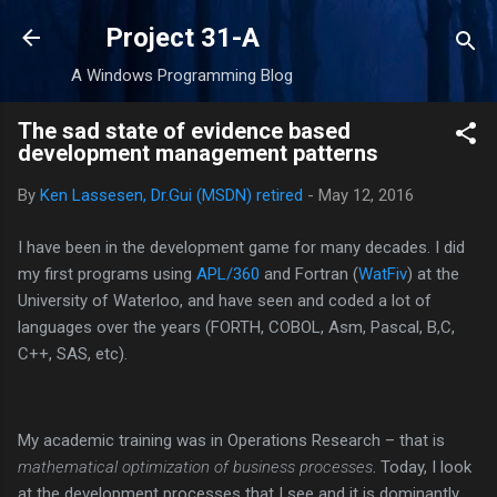
Skip to main content
Project 31-A
A Windows Programming Blog
The sad state of evidence based
development management patterns
By
Ken Lassesen, Dr.Gui (MSDN) retired
-
May 12, 2016
I have been in the development game for many decades. I did
my first programs using
APL/360
and Fortran (
WatFiv
) at the
University of Waterloo, and have seen and coded a lot of
languages over the years (FORTH, COBOL, Asm, Pascal, B,C,
C++, SAS, etc).
My academic training was in Operations Research – that is
mathematical optimization of business processes
. Today, I look
at the development processes that I see and it is dominantly