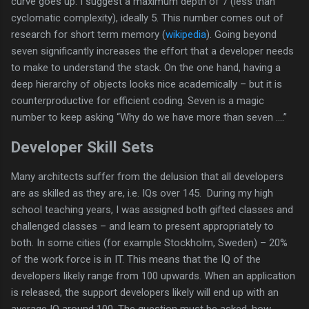
curve goes up. I suggest a maximum depth of 7 (less than
cyclomatic complexity), ideally 5. This number comes out of
research for short term memory (
wikipedia
). Going beyond
seven significantly increases the effort that a developer needs
to make to understand the stack. On the one hand, having a
deep hierarchy of objects looks nice academically – but it is
counterproductive for efficient coding. Seven is a magic
number to keep asking “Why do we have more than seven ….”
Developer Skill Sets
Many architects suffer from the delusion that all developers
are as skilled as they are, i.e. IQs over 145. During my high
school teaching years, I was assigned both gifted classes and
challenged classes – and learn to present appropriately to
both. In some cities (for example Stockholm, Sweden) – 20%
of the work force is in IT. This means that the IQ of the
developers likely range from 100 upwards. When an application
is released, the support developers likely will end up with an
average IQ around 100. The question must be asked, how