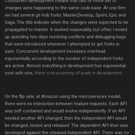
Concurrent development means that two or more set of
changes were happening to the same code base. At one firm
we had several git-hub forks: Master,Develop, Sprint, Epic and
Saga. The title indicate when the changes were expected to be
propagated to master. It worked reasonably, but often I ended
up spending two days resolving conflicts and debugging bugs
that were introduced whenever I attempted to get forks in
sync. Concurrent development increases overhead
exponentially according to the number of independent forks
are active. Almost everything in development has exponential
cost with size,
there is no economy of scale in development
.
On the flip side, at Amazon using the microservices model,
there were no interaction between feature requests. Each API
was self contained and would evolve independently. If an API
needed another API changed, then the independent API would
be changed, tested and released. The dependent API then was
developed against the released independent API. There was no