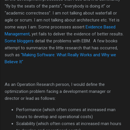
“fly by the seats of the pants”, “everybody is doing it” or
“academic correctness”. I am not talking about waterfall or
agile or scrum. I am not talking about architecture etc. Yet is
some ways I am. Some processes assert
Evidence Based
Management
, yet fails to deliver the evidence of better results.
Some bloggers
detail the problems with EBM. A few books
attempt to summarize the little research that has occurred,
such as
"Making Software: What Really Works and Why we
Believe It"
As an Operation Research person, I would define the
optimization problem facing a development manager or
director or lead as follows:
Performance (which often comes at increased man
hours to develop and operational costs)
Scalability (which often comes at increased man hours