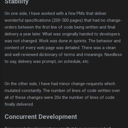
Stability
On one side, I have worked with a few PMs that deliver
wonderful specifications (200-500 pages) that had no change-
orders between the first line of code being written and final
delivery a year later. What was originally handed to developers
was not changed. Work was done in sprints. The behavior and
content of every web page was detailed. There was a clean
and well-reviewed dictionary of terms and meanings. Needless
to say, delivery was prompt, on schedule, etc.
On the other side, I have had minor change-requests which
mutated constantly. The number of lines of code written over
all of these changes were 20x the number of lines of code
finally delivered.
Concurrent Development