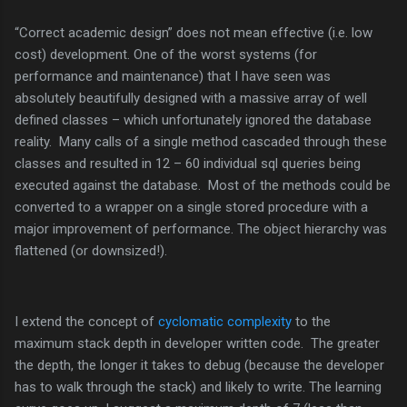
“Correct academic design” does not mean effective (i.e. low
cost) development. One of the worst systems (for
performance and maintenance) that I have seen was
absolutely beautifully designed with a massive array of well
defined classes – which unfortunately ignored the database
reality. Many calls of a single method cascaded through these
classes and resulted in 12 – 60 individual sql queries being
executed against the database. Most of the methods could be
converted to a wrapper on a single stored procedure with a
major improvement of performance. The object hierarchy was
flattened (or downsized!).
I extend the concept of
cyclomatic complexity
to the
maximum stack depth in developer written code. The greater
the depth, the longer it takes to debug (because the developer
has to walk through the stack) and likely to write. The learning