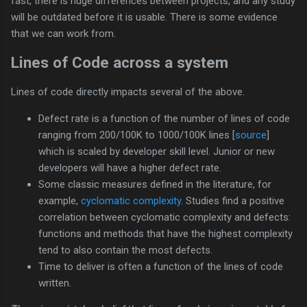
fast, there is huge differences between projects, and any study
will be outdated before it is usable. There is some evidence
that we can work from.
Lines of Code across a system
Lines of code directly impacts several of the above.
Defect rate is a function of the number of lines of code
ranging from 200/100K to 1000/100K lines [
source
]
which is scaled by developer skill level. Junior or new
developers will have a higher defect rate.
Some classic measures defined in the literature, for
example,
cyclomatic complexity
. Studies find a positive
correlation between cyclomatic complexity and defects:
functions and methods that have the highest complexity
tend to also contain the most defects.
Time to deliver is often a function of the lines of code
written.