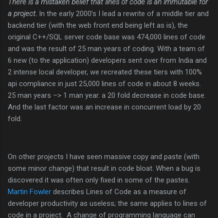
There is a mistaken belief that lines of code is an immutable for
a project.
In the early 2000’s I lead a rewrite of a middle tier and
backend tier (with the web front end being left as is), the
original C++/SQL server code base was 474,000 lines of code
and was the result of 25 man years of coding. With a team of
6 new (to the application) developers sent over from India and
2 intense local developer, we recreated these tiers with 100%
api compliance in just 25,000 lines of code in about 8 weeks.
25 man years –> 1 man year. a 20 fold decrease in code base.
And the last factor was an increase in concurrent load by 20
fold.
On other projects I have seen massive copy and paste (with
some minor change) that result in code bloat. When a bug is
discovered it was often only fixed in some of the pastes.
Martin Fowler
describes Lines of Code as a measure of
developer productivity as useless; the same applies to lines of
code in a project. A change of programming language can