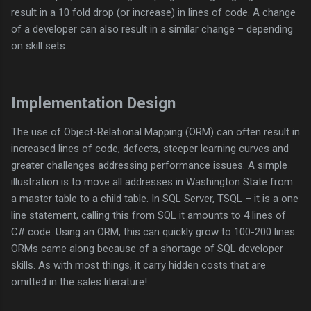
result in a 10 fold drop (or increase) in lines of code. A change
of a developer can also result in a similar change – depending
on skill sets.
Implementation Design
The use of Object-Relational Mapping (ORM) can often result in
increased lines of code, defects, steeper learning curves and
greater challenges addressing performance issues. A simple
illustration is to move all addresses in Washington State from
a master table to a child table. In SQL Server, TSQL – it is a one
line statement, calling this from SQL it amounts to 4 lines of
C# code. Using an ORM, this can quickly grow to 100-200 lines.
ORMs came along because of a shortage of SQL developer
skills. As with most things, it carry hidden costs that are
omitted in the sales literature!