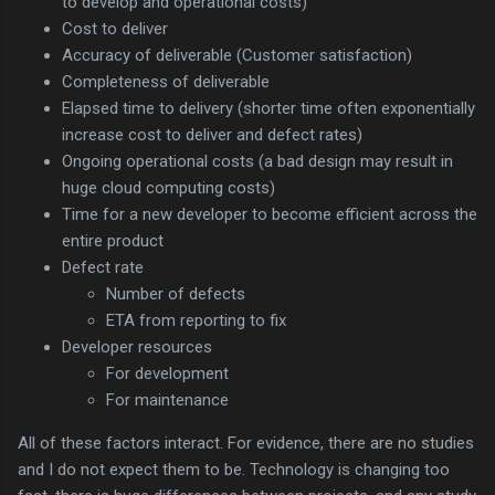
to develop and operational costs)
Cost to deliver
Accuracy of deliverable (Customer satisfaction)
Completeness of deliverable
Elapsed time to delivery (shorter time often exponentially
increase cost to deliver and defect rates)
Ongoing operational costs (a bad design may result in
huge cloud computing costs)
Time for a new developer to become efficient across the
entire product
Defect rate
Number of defects
ETA from reporting to fix
Developer resources
For development
For maintenance
All of these factors interact. For evidence, there are no studies
and I do not expect them to be. Technology is changing too