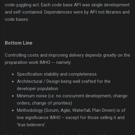
code-juggling act. Each code base API was single development
and self-contained. Dependencies were by API not libraries and
code bases.
Bottom Line
Controlling costs and improving delivery depends greatly on the
preparation work IMHO -- namely:
Specification stability and completeness
Architectural / Design being well crafted for the
developer population
Minimum noise (i.e. no concurrent development, change
orders, change of priorities)
Methodology (Scrum, Agile, Waterfall, Plan Driven) is of
low significance IMHO – except for those selling it and
‘true believers’.