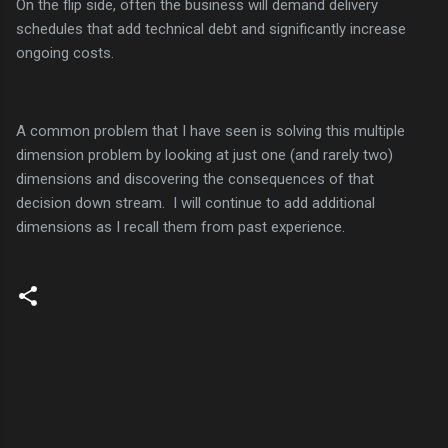
On the flip side, often the business will demand delivery
schedules that add technical debt and significantly increase
ongoing costs.
A common problem that I have seen is solving this multiple
dimension problem by looking at just one (and rarely two)
dimensions and discovering the consequences of that
decision down stream. I will continue to add additional
dimensions as I recall them from past experience.
C
o
m
m