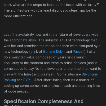
back, what are the steps to isolated the issue with certainty?”
The architecture with the least diagnostic steps may be the
more efficient one.
Last, the availability now and in the future of developers with
the appropriate skills. The industry is full of technology that
was hot and promised the moon and then were disrupted by a
new technology (think of
Borland Delphi
and
Pascal
!). I often
do a weighted value composed of years since launch,
popularity at the moment and trend to refine choices (and in
some cases to say No to a developer or architect that want to
play with the latest and greatest!). Some sites are
DB-Engine
Ranking
and
PYPL
. After short listing, then it’s a matter of
coding up some complex examples in each and counting lines
of code needed.
Specification Completeness And