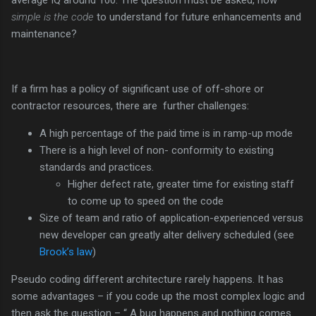
simple is the code
to understand for future enhancements and
maintenance?
If a firm has a policy of significant use of off-shore or
contractor resources, there are further challenges:
A high percentage of the paid time is in ramp-up mode
There is a high level of non- conformity to existing
standards and practices.
Higher defect rate, greater time for existing staff
to come up to speed on the code
Size of team and ratio of application-experienced versus
new developer can greatly alter delivery scheduled (see
Brook’s law
)
Pseudo coding different architecture rarely happens. It has
some advantages – if you code up the most complex logic and
then ask the question – “ A bug happens and nothing comes