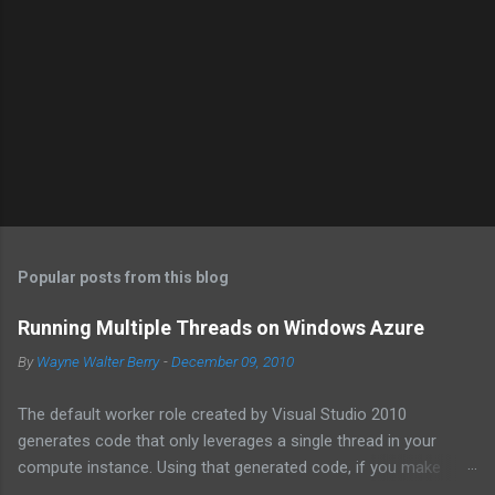
Popular posts from this blog
Running Multiple Threads on Windows Azure
By
Wayne Walter Berry
-
December 09, 2010
The default worker role created by Visual Studio 2010
generates code that only leverages a single thread in your
compute instance. Using that generated code, if you make
synchronous network requests to SQL Azure or to a web