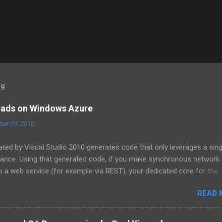
og
eads on Windows Azure
er 09, 2010
ated by Visual Studio 2010 generates code that only leverages a sing
tance. Using that generated code, if you make synchronous network
 a web service (for example via REST), your dedicated core for the
zed while it waits for the response from the network. One technique
READ 
tions in ADO.NET and the HTTPWebRequest classes to offload the 
 For more information about asynchronous calls read: Asynchronous
 . Another technique that I will cover in this blog post is how to sta