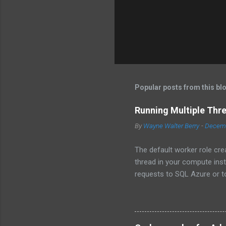
Popular posts from this bl
Running Multiple Thr
By
Wayne Walter Berry
-
Decemb
The default worker role cre
thread in your compute ins
requests to SQL Azure or to
instance becomes underutili
use the asynchronous func
to the background worker.
Programming Design Patterns