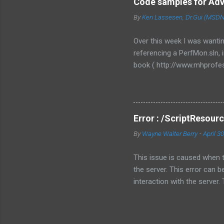
Code samples for Ad
multiple threads, each for 
By
Ken Lassesen, Dr.Gui (MSDN)
framework to use in your w
RoleEntryPoint class, the m
Over this week I was wanti
redesign your code. ...
referencing a PerfMon.sln,
book ( http://www.mhprofes
and was available as a eBo
finally sent me a download
http://www.softconcepts
other folks would apprecia
Error : /ScriptResourc
samples was to build a chec
By
Wayne Walter Berry
-
April 3
Management Data Warehouse 
button and you are logging
This issue is caused when 
the server. This error can 
interaction with the server.
for Ajax. Just because you i
ScriptResource.AXD - instead
external script file. In othe