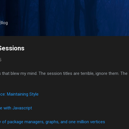
Skip to main content
Blog
Sessions
5
 that blew my mind. The session titles are terrible, ignore them. The
ce: Maintaining Style
e with Javascript
y of package managers, graphs, and one million vertices