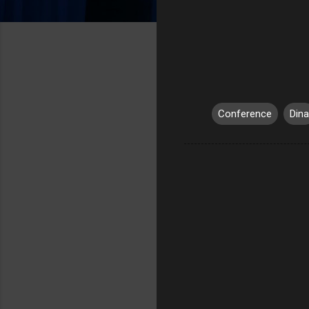
Conference
Dina