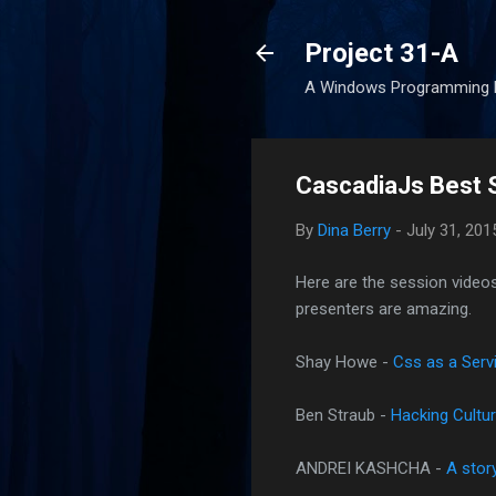
Project 31-A
A Windows Programming 
CascadiaJs Best 
By
Dina Berry
-
July 31, 201
Here are the session videos
presenters are amazing.
Shay Howe -
Css as a Servi
Ben Straub -
Hacking Cultur
ANDREI KASHCHA -
A stor