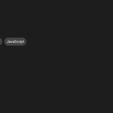
JavaScript