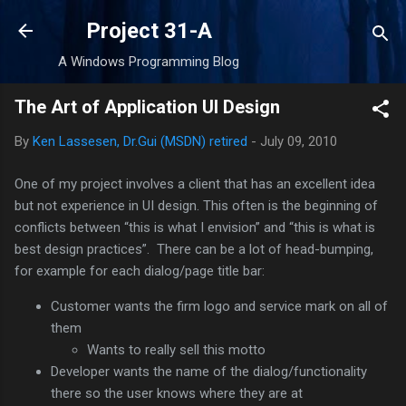
Skip to main content
Project 31-A
A Windows Programming Blog
The Art of Application UI Design
By
Ken Lassesen, Dr.Gui (MSDN) retired
-
July 09, 2010
One of my project involves a client that has an excellent idea
but not experience in UI design. This often is the beginning of
conflicts between “this is what I envision” and “this is what is
best design practices”. There can be a lot of head-bumping,
for example for each dialog/page title bar:
Customer wants the firm logo and service mark on all of
them
Wants to really sell this motto
Developer wants the name of the dialog/functionality
there so the user knows where they are at