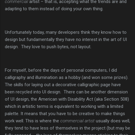
commercial
artist – that is, accepting what the trends are and
adapting to them instead of doing your own thing.
Unfortunately today, many developers think they know how to
design but fundamentally they have no interest in the art of UI
design. They love to push bytes, not layout.
For myself, before the days of personal computers, I did
calligraphy and illumination as a hobby (and won some prizes).
The skills for laying out a decorative calligraphic page have
been recycled into UI design. There can be another dimension
of UI design, the American with Disability Act (aka Section 508)
which in artistic terms is equivalent to working with a limited
palette. It means that you have to be creative to make things
work well. This is where the
commercial artist
usually does well,
they tend to have less of themselves in the project (but may be