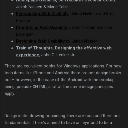
Jakob Nielsen & Marie Tahir
Eyetracking Web Usability
,
Jakob Nielsen
and Kara
Pernice
Prioritizing Web Usability
,
Jakob Nielsen
and Hoa
Loranger
Designing Web Usability
by
Jakob Nielsen
Train of Thoughts, Designing the effective web
experience
, John C. Lenker, Jr
There are equivalent books for Windows applications. For new
tech items like iPhone and Android there are not design books
out – however, in the case of the Android with the mockup
being pseudo-XHTML, a lot of the same design principles
apply.
Design is like drawing or painting: there are fads and there are
fundamentals. There’s a need to have an ‘eye’ and to be a