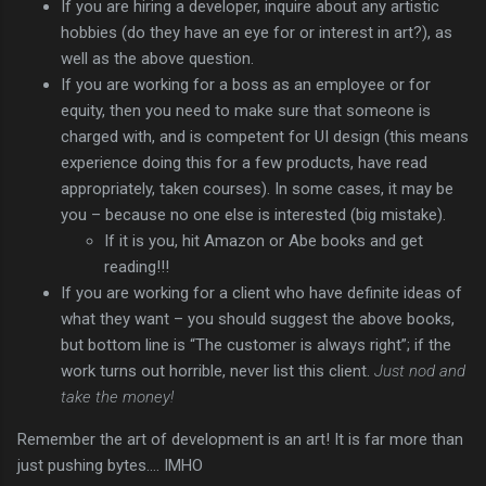
If you are hiring a developer, inquire about any artistic
hobbies (do they have an eye for or interest in art?), as
well as the above question.
If you are working for a boss as an employee or for
equity, then you need to make sure that someone is
charged with, and is competent for UI design (this means
experience doing this for a few products, have read
appropriately, taken courses). In some cases, it may be
you – because no one else is interested (big mistake).
If it is you, hit Amazon or Abe books and get
reading!!!
If you are working for a client who have definite ideas of
what they want – you should suggest the above books,
but bottom line is “The customer is always right”; if the
work turns out horrible, never list this client.
Just nod and
take the money!
Remember the art of development is an art! It is far more than
just pushing bytes…. IMHO