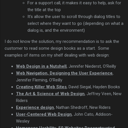
For a support call, it makes it easy to help, ask for
the title at the top
It’s allow the user to scroll through dialog titles to
select where they want to go (depending on what a
dialog is, and the environment)
I do not know the solution, my recommendation is to ask the
customer to read some design books as a start. Some
examples of items on my shelf dealing with web design:
Web Design in a Nutshell
, Jennifer Niederst, O’Reilly
Web Navigation, Designing the User Experience
,
Jennifer Fleming, O’Reilly
Creating Killer Web Sites
, David Siegal, Hayden Books
The Art & Science of Web Design
, Jeffrey Veen, New
Riders
Experience design
, Nathan Shedroff, New Riders
User-Centered Web Design
, John Cato, Addison-
Wesley
Homepage Usability, 50 Websites Deconstructed
,