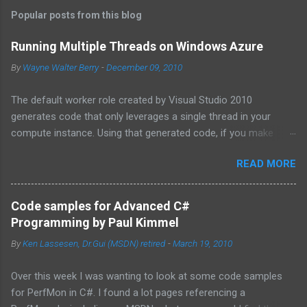
Popular posts from this blog
Running Multiple Threads on Windows Azure
By
Wayne Walter Berry
-
December 09, 2010
The default worker role created by Visual Studio 2010
generates code that only leverages a single thread in your
compute instance. Using that generated code, if you make
synchronous network requests to SQL Azure or to a web
READ MORE
service (for example via REST), your dedicated core for the
instance becomes underutilized while it waits for the response
from the network. One technique is to use the asynchronous
Code samples for Advanced C#
functions in ADO.NET and the HTTPWebRequest classes to
Programming by Paul Kimmel
offload the work to the background worker. For more
By
Ken Lassesen, Dr.Gui (MSDN) retired
-
March 19, 2010
information about asynchronous calls read: Asynchronous
Programming Design Patterns . Another technique that I will
Over this week I was wanting to look at some code samples
cover in this blog post is how to start up multiple threads, each
for PerfMon in C#. I found a lot pages referencing a
for a dedicated task, for this purpose I have coded a multi-