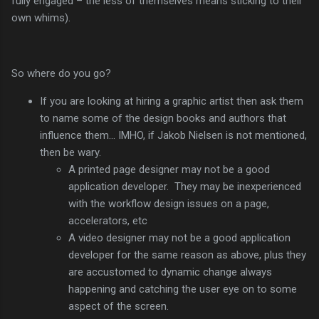
fully engaged – the less of themselves means sticking to their
own whims).
So where do you go?
If you are looking at hiring a graphic artist then ask them
to name some of the design books and authors that
influence them… IMHO, if Jakob Nielsen is not mentioned,
then be wary.
A printed page designer may not be a good
application developer. They may be inexperienced
with the workflow design issues on a page,
accelerators, etc
A video designer may not be a good application
developer for the same reason as above, plus they
are accustomed to dynamic change always
happening and catching the user eye on to some
aspect of the screen.