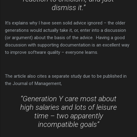
dismiss it.”
It’s explains why I have seen solid advice ignored – the older
generations would actually take it, or, enter into a discussion
(or argument) about the basis of the advice. Having a good
discussion with supporting documentation is an excellent way
to improve software quality – everyone learns.
The article also cites a separate study due to be published in
the Journal of Management,
“Generation Y care most about
high salaries and lots of leisure
time – two apparently
incompatible goals”