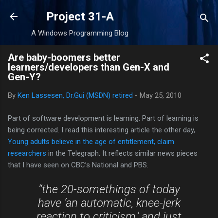
Skip to main content
Project 31-A
A Windows Programming Blog
Are baby-boomers better
learners/developers than Gen-X and
Gen-Y?
By
Ken Lassesen, Dr.Gui (MSDN) retired
-
May 25, 2010
Part of software development is learning. Part of learning is
being corrected. I read this interesting article the other day,
Young adults believe in the age of entitlement, claim
researchers
in the Telegraph. It reflects similar news pieces
that I have seen on CBC’s National and PBS.
“the 20-somethings of today
have ‘an automatic, knee-jerk
reaction to criticism,’ and just