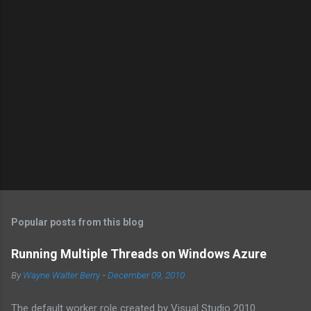
Popular posts from this blog
Running Multiple Threads on Windows Azure
By
Wayne Walter Berry
-
December 09, 2010
The default worker role created by Visual Studio 2010