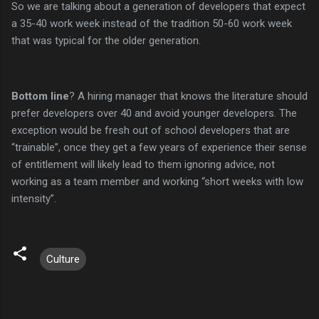
So we are talking about a generation of developers that expect
a 35-40 work week instead of the tradition 50-60 work week
that was typical for the older generation.
Bottom line
? A hiring manager that knows the literature should
prefer developers over 40 and avoid younger developers. The
exception would be fresh out of school developers that are
“trainable”, once they get a few years of experience their sense
of entitlement will likely lead to them ignoring advice, not
working as a team member and working “short weeks with low
intensity”.
Culture
C
o