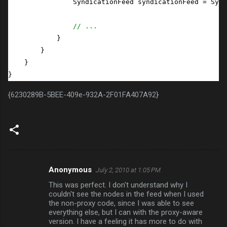
                SyndicationFeed syndicationFeed = Synd
// ...
            }

        }

    }

}
{6230289B-5BEE-409e-932A-2F01FA407A92}
Anonymous
July 2, 2010 at 1:05 PM
C
This was perfect. I don't understand why I
o
couldn't see the nodes in the feed when I used
m
the non-proxy code, since I was able to see
everything else, but I can with the proxy-aware
m
version. I have a feeling it has more to do with