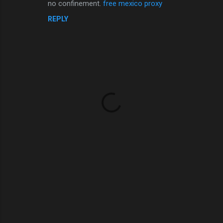
no confinement.
free mexico proxy
REPLY
P
o
s
t