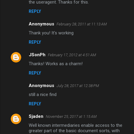
the useragent. Thanks for this.
e
n
REPLY
t
Anonymous
February 28, 2011 at 11:13 AM
s
Thank you! It's working
REPLY
JSonPh
February 17, 2012 at 4:51 AM
Thanks! Works as a charm!
REPLY
Anonymous
July 28, 2017 at 12:38 PM
still a nice find
REPLY
Sjaden
November 25, 2017 at 1:15 AM
Well known intermediaries enable access to the
greater part of the basic document sorts, with