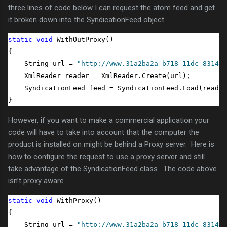
three lines of code below I can request the atom feed and get
it broken down into the SyndicationFeed object.
static
void
 WithOutProxy()

{

    String url = 
"http://www.31a2ba2a-b718-11dc-8314-0
    XmlReader reader = XmlReader.Create(url);

    SyndicationFeed feed = SyndicationFeed.Load(reader
}
However, if you want to make a commercial application your
code will have to take into account that the computer the
product is installed on might be behind a Proxy server. Here is
how to configure the request to use a proxy server and still
take advantage of the SyndicationFeed class. The code above
isn’t proxy aware.
static
void
 WithProxy()

{

    String url = 
"http://www.31a2ba2a-b718-11dc-8314-0