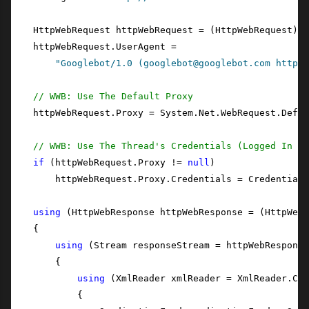
    HttpWebRequest httpWebRequest = (HttpWebRequest)Ht
    httpWebRequest.UserAgent =

"Googlebot/1.0 (googlebot@googlebot.com http:/
// WWB: Use The Default Proxy
    httpWebRequest.Proxy = System.Net.WebRequest.Defau
// WWB: Use The Thread's Credentials (Logged In Us
if
 (httpWebRequest.Proxy != 
null
)

        httpWebRequest.Proxy.Credentials = CredentialC
using
 (HttpWebResponse httpWebResponse = (HttpWebR
    {

using
 (Stream responseStream = httpWebResponse
        {

using
 (XmlReader xmlReader = XmlReader.Cre
            {
