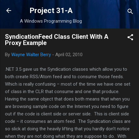
Skip to main content
Project 31-A
A Windows Programming Blog
SyndicationFeed Class Client With A
Proxy Example
By
Wayne Walter Berry
-
April 02, 2010
.NET 3.5 gave us the Syndication classes which allow you to
both create RSS/Atom feed and to consume those feeds.
Which is really confusing – most of the time we have one set
of class in the CLR that consume and one that produce.
Having the same object that does both means that when you
are browsing sample code on the Internet you need to figure
out if the code is client side or server side. This is client side
code – it consumes an atom feed. The Syndication class are
so slick at doing the heavily lifting that you hardly don’t notice
when they are not doing what they are suppose to do. With