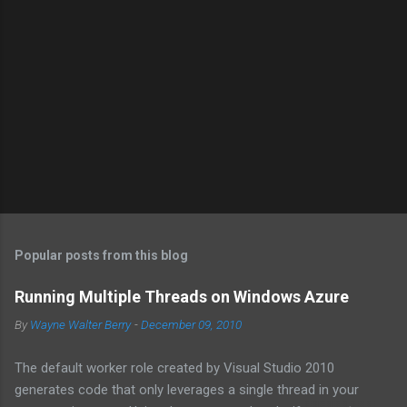
a
C
o
m
m
e
n
t
Popular posts from this blog
Running Multiple Threads on Windows Azure
By
Wayne Walter Berry
-
December 09, 2010
The default worker role created by Visual Studio 2010
generates code that only leverages a single thread in your