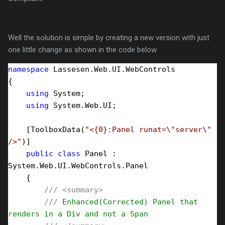
Well the solution is simple by creating a new version with just
one little change as shown in the code below
namespace
 Lassesen.Web.UI.WebControls

{

using
 System;

using
 System.Web.UI;

    [ToolboxData(
"
<{0}:Panel runat=\"server\" 
/>
"
)]

public
class
 Panel : 
System.Web.UI.WebControls.Panel

    {

///
<summary>
///
 Enhanced(Corrected) Panel that 
renders in a Div and not a Span
