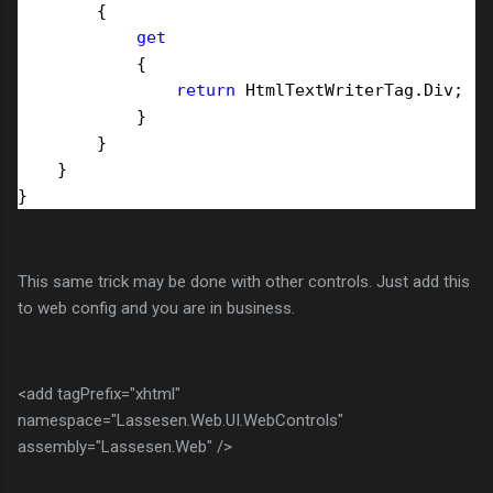
        {

get
            {

return
 HtmlTextWriterTag.Div;

            }

        }

    }

This same trick may be done with other controls. Just add this
to web config and you are in business.
<add tagPrefix="xhtml"
namespace="Lassesen.Web.UI.WebControls"
assembly="Lassesen.Web" />