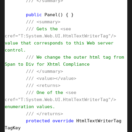
///
</summary>
public
 Panel() { }

///
<summary>
///
 Gets the 
<see 
cref="T:System.Web.UI.HtmlTextWriterTag"/>
value that corresponds to this Web server 
control.

///
 We change the outer html tag from 
Span to Div for Xhtml Compliance

///
</summary>
///
<value></value>
///
<returns>
///
 One of the 
<see 
cref="T:System.Web.UI.HtmlTextWriterTag"/>
enumeration values.

///
</returns>
protected
override
 HtmlTextWriterTag 
TagKey
