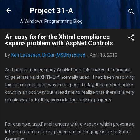
Skip to main content
Project 31-A
A Windows Programming Blog
An easy fix for the Xhtml compliance
<span> problem with AspNet Controls
By
Ken Lassesen, Dr.Gui (MSDN) retired
-
April 13, 2010
As I posted earlier, many AspNet controls makes it impossible
to generate valid XHTML if normally used. I had been resolving
this in a non-elegant way in the past. Today, this method broke
down in an odd way but it lead me to realize that there is a very
simple way to fix this,
override
the TagKey property.
For example, asp:Panel renders with a <span> which prevents a
lot of items from being placed on it if the page is be to Xhtml
Compliant.