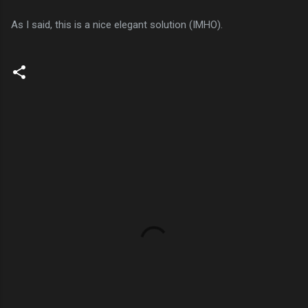
As I said, this is a nice elegant solution (IMHO).
C
o
m
m
e
n
t
s