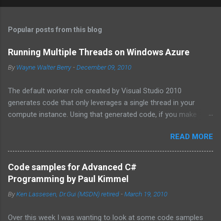
Popular posts from this blog
Running Multiple Threads on Windows Azure
By
Wayne Walter Berry
-
December 09, 2010
The default worker role created by Visual Studio 2010
generates code that only leverages a single thread in your
compute instance. Using that generated code, if you make
synchronous network requests to SQL Azure or to a web
READ MORE
service (for example via REST), your dedicated core for the
instance becomes underutilized while it waits for the response
from the network. One technique is to use the asynchronous
Code samples for Advanced C#
functions in ADO.NET and the HTTPWebRequest classes to
Programming by Paul Kimmel
offload the work to the background worker. For more
By
Ken Lassesen, Dr.Gui (MSDN) retired
-
March 19, 2010
information about asynchronous calls read: Asynchronous
Programming Design Patterns . Another technique that I will
Over this week I was wanting to look at some code samples
cover in this blog post is how to start up multiple threads, each