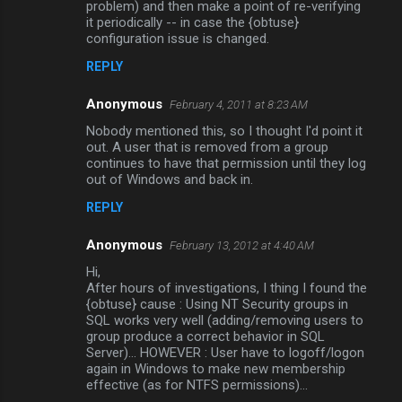
problem) and then make a point of re-verifying
it periodically -- in case the {obtuse}
configuration issue is changed.
REPLY
Anonymous
February 4, 2011 at 8:23 AM
Nobody mentioned this, so I thought I'd point it
out. A user that is removed from a group
continues to have that permission until they log
out of Windows and back in.
REPLY
Anonymous
February 13, 2012 at 4:40 AM
Hi,
After hours of investigations, I thing I found the
{obtuse} cause : Using NT Security groups in
SQL works very well (adding/removing users to
group produce a correct behavior in SQL
Server)... HOWEVER : User have to logoff/logon
again in Windows to make new membership
effective (as for NTFS permissions)...