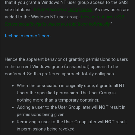
that if you grant a Windows NT user group access to the SMS
site database,
this permission is
not dynamic
. As new users are
added to the Windows NT user group,
they are not given SQL
Server security rights unless you add them individually
.
”
technet.microsoft.com
Hence the apparent behavior of granting permissions to users
in the current Windows group (a snapshot) appears to be
confirmed. So this preferred approach totally collapses:
When the association is originally done, it grants all NT
Users the specified permission. The User Group is
nothing more than a temporary container.
Adding a user to the User Group later will
NOT
result in
permissions being given.
Removing a user to the User Group later will
NOT
result
in permissions being revoked.