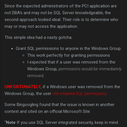
Since the expected administrators of the PCI application are
not DBA’s and may not be SQL Server knowledgeable, the
second approach looked ideal. Their role is to determine who
may or may not access the application.
This simple idea had a nasty gotcha:
Grant SQL permissions to anyone in the Windows Group.
This work perfectly for granting permissions
I expected that if a user was removed from the
Windows Group,
permissions would be immediately
removed.
UNFORTUNATELY
, if a Windows user was removed from the
Windows Group, the user
still retained SQL permissions
.
Some Bingoogling found that the issue is known in another
context and cited on an official Microsoft Site:
“
Note
If you use SQL Server integrated security, keep in mind