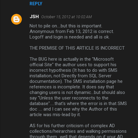
REPLY
JSH
October 15, 2012 at 10:02 AM
Not to pile on....but this is important.
Anonymous from Feb 13, 2012 is correct.
Logoff and login is needed and all is ok.
THE PREMISE OF THIS ARTICLE IS INCORRECT
The BUG here is actually in the "Microsoft
official Site" the author uses to support his
incorrect hypothesis (It has to do with SMS
installation, not Directly from SQL Server
documentation). The SMS installation page he
references is incomplete. It does say that
changing users is not dynamic...but should also
say "Unless the user reconnects to the
database".....that's where the error is in that SMS
doc .... and I can see why the Author of this
article was mis-lead by it.
AS for his further criticism of complex AD
collections/heirarchies and walking permissions
through them...well that depends on if your AD