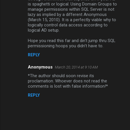
is spaghetti or logical. Using Domain Groups to
manage permissions within SQL Server is not
lazy as implied by a different Anonymous
(March 15, 2010). It is a perfectly viable why to
logically control data access according to
logical AD setup.
Hope you read this far and din't jump thru SQL
permissioning hoops you didn't have to.
REPLY
Anonymous
March 20, 2014 at 9:10 AM
*The author should soon revise its
proclamation. Whoever does not read the
comments is lost with false information!*
REPLY