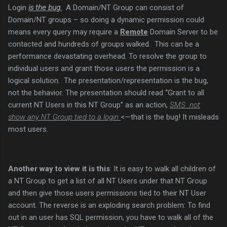
Login
is the bug.
A Domain/NT Group can consist of
Domain/NT groups – so doing a dynamic permission could
means every query may require a
Remote
Domain Server to be
contacted and hundreds of groups walked. This can be a
performance devastating overhead. To resolve the group to
individual users and grant those users the permission is a
logical solution. The presentation/representation is the bug,
not the behavior. The presentation should read “Grant to all
current NT Users in this NT Group” as an action,
SMS not
show any NT Group tied to a login
<—that is the bug! It misleads
most users.
Another way to view it is this
: It is easy to walk all children of
a NT Group to get a list of all NT Users under that NT Group
and then give those users permissions tied to their NT User
account. The reverse is an exploding search problem: To find
out in an user has SQL permission, you have to walk all of the