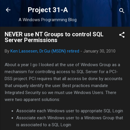
Skip to main content
Project 31-A
A Windows Programming Blog
NEVER use NT Groups to control SQL
Server Permissions
By
Ken Lassesen, Dr.Gui (MSDN) retired
-
January 30, 2010
About a year I go I looked at the use of Windows Group as a
mechanism for controlling access to SQL Server for a PCI-
DSS project. PCI requires that all access be done by accounts
that uniquely identify the user. Best practices mandate
Integrated Security so we must use Windows Users. There
were two apparent solutions:
Associate each Windows user to appropriate SQL Login
Associate each Windows user to a Windows Group that
is associated to a SQL Login