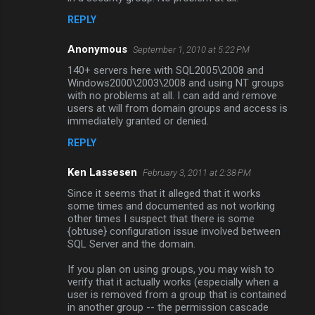
REPLY
Anonymous
September 1, 2010 at 5:22 PM
140+ servers here with SQL2005\2008 and
Windows2000\2003\2008 and using NT groups
with no problems at all. I can add and remove
users at will from domain groups and access is
immediately granted or denied.
REPLY
Ken Lassesen
February 3, 2011 at 2:38 PM
Since it seems that it alleged that it works
some times and documented as not working
other times I suspect that there is some
{obtuse} configuration issue involved between
SQL Server and the domain.
If you plan on using groups, you may wish to
verify that it actually works (especially when a
user is removed from a group that is contained
in another group -- the permission cascade