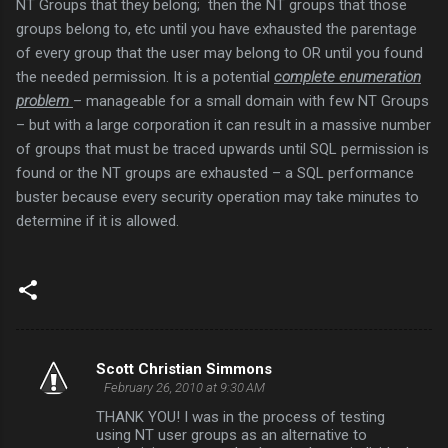
NT Groups that they belong; then the NT groups that those
groups belong to, etc until you have exhausted the parentage
of every group that the user may belong to OR until you found
the needed permission. It is a potential
complete enumeration
problem
– manageable for a small domain with few NT Groups
– but with a large corporation it can result in a massive number
of groups that must be traced upwards until SQL permission is
found or the NT groups are exhausted – a SQL performance
buster because every security operation may take minutes to
determine if it is allowed.
Scott Christian Simmons
C
February 26, 2010 at 9:30 AM
o
THANK YOU! I was in the process of testing
m
using NT user groups as an alternative to