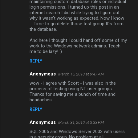
maintaining custom database roles or individual
m
login permissions. I turned up this post in an
internet search I did while trying to figure out
e
why it wasn't working as expected. Now I know
n
... Time to go delete those test group IDs from
the database.
t
s
And here I thought I could hand off some of my
work to the Windows network admins. Teach
me to be lazy! :)
REPLY
Anonymous
March 15, 2010 at 9:47 AM
wow - i agree with Scott - i was also in the
process of testing using NT user groups.
Thanks for saving me a bunch of time and
headaches.
REPLY
Anonymous
March 31, 2010 at 3:33 PM
SQL 2005 and Windows Server 2003 with users
in a security group. No problem at all.