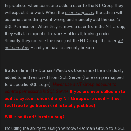
In practice, when someone adds a user to the NT Group they
will expect it to work. When the
user complains
, the admin will
assume something went wrong and manually add the user’s
SQL Permission. When they remove a user from the NT Group,
they will also expect it to work – after all, looking under
Security, they not see the user, just the NT Group; the user
will
not complain
– and you have a security breach.
Bottom line
: The Domain/Windows Users must be individually
added to and removed from SQL Server (for example mapped
to a specific SQL Login).
Never use a NT Group account to
control permissions is SQL Server.
If you are ever called on to
audit a system, check if any NT Groups are used – if so,
feel free to go berserk (it is totally justified)!
Will it be fixed? Is this a bug?
Including the ability to assign Windows/Domain Group to a SQL