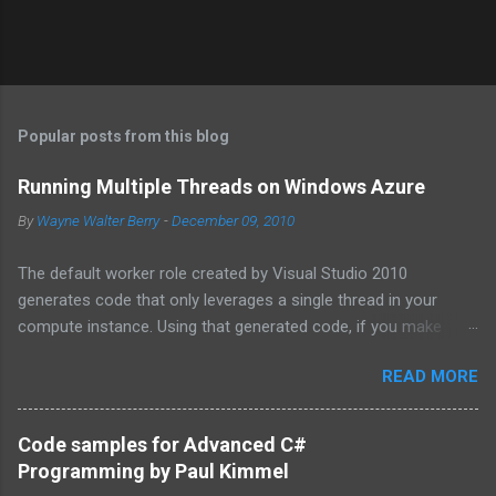
Popular posts from this blog
Running Multiple Threads on Windows Azure
By
Wayne Walter Berry
-
December 09, 2010
The default worker role created by Visual Studio 2010
generates code that only leverages a single thread in your
compute instance. Using that generated code, if you make
synchronous network requests to SQL Azure or to a web
READ MORE
service (for example via REST), your dedicated core for the
instance becomes underutilized while it waits for the response
from the network. One technique is to use the asynchronous
Code samples for Advanced C#
functions in ADO.NET and the HTTPWebRequest classes to
Programming by Paul Kimmel
offload the work to the background worker. For more