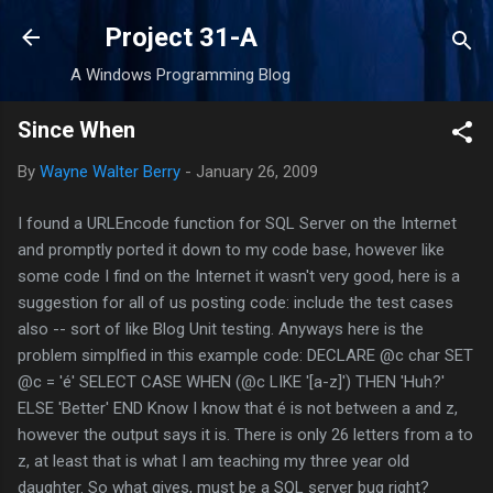
Skip to main content
Project 31-A
A Windows Programming Blog
Since When
By
Wayne Walter Berry
-
January 26, 2009
I found a URLEncode function for SQL Server on the Internet
and promptly ported it down to my code base, however like
some code I find on the Internet it wasn't very good, here is a
suggestion for all of us posting code: include the test cases
also -- sort of like Blog Unit testing. Anyways here is the
problem simplfied in this example code: DECLARE @c char SET
@c = 'é' SELECT CASE WHEN (@c LIKE '[a-z]') THEN 'Huh?'
ELSE 'Better' END Know I know that é is not between a and z,
however the output says it is. There is only 26 letters from a to
z, at least that is what I am teaching my three year old
daughter. So what gives, must be a SQL server bug right?