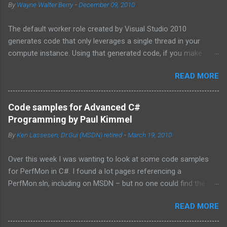
By
Wayne Walter Berry
-
December 09, 2010
The default worker role created by Visual Studio 2010
generates code that only leverages a single thread in your
compute instance. Using that generated code, if you make
synchronous network requests to SQL Azure or to a web
READ MORE
service (for example via REST), your dedicated core for the
instance becomes underutilized while it waits for the response
from the network. One technique is to use the asynchronous
Code samples for Advanced C#
functions in ADO.NET and the HTTPWebRequest classes to
Programming by Paul Kimmel
offload the work to the background worker. For more
By
Ken Lassesen, Dr.Gui (MSDN) retired
-
March 19, 2010
information about asynchronous calls read: Asynchronous
Programming Design Patterns . Another technique that I will
Over this week I was wanting to look at some code samples
cover in this blog post is how to start up multiple threads, each
for PerfMon in C#. I found a lot pages referencing a
for a dedicated task, for this purpose I have coded a multi-
PerfMon.sln, including on MSDN – but no one could find the
threaded framework to use in your worker role. Goals of the
source code. The above book (
framework: Remain true to the design of the RoleEntryPoint
READ MORE
http://www.mhprofessional.com/product.php?
class, the main class called by the Windows Azure instance, so
isbn=0072228288 ) had an entire chapter on it and was
that you don’t have to redesign your code. ...