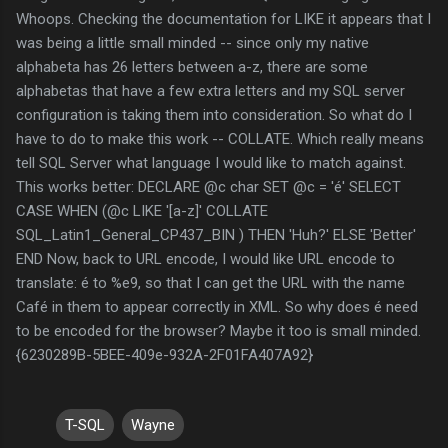
Whoops. Checking the documentation for LIKE it appears that I
was being a little small minded -- since only my native
alphabeta has 26 letters between a-z, there are some
alphabetas that have a few extra letters and my SQL server
configuration is taking them into consideration. So what do I
have to do to make this work -- COLLATE. Which really means
tell SQL Server what language I would like to match against.
This works better: DECLARE @c char SET @c = 'é' SELECT
CASE WHEN (@c LIKE '[a-z]' COLLATE
SQL_Latin1_General_CP437_BIN ) THEN 'Huh?' ELSE 'Better'
END Now, back to URL encode, I would like URL encode to
translate: é to %e9, so that I can get the URL with the name
Café in them to appear correctly in XML. So why does é need
to be encoded for the browser? Maybe it too is small minded.
{6230289B-5BEE-409e-932A-2F01FA407A92}
T-SQL
Wayne