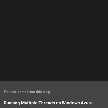
Popular posts from this blog
Running Multiple Threads on Windows Azure