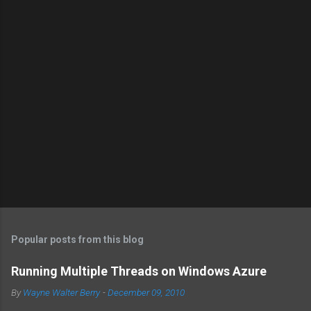
Popular posts from this blog
Running Multiple Threads on Windows Azure
By
Wayne Walter Berry
-
December 09, 2010