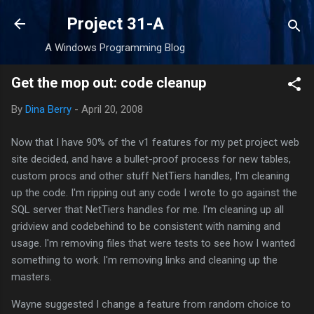
Skip to main content
Project 31-A
A Windows Programming Blog
Get the mop out: code cleanup
By
Dina Berry
-
April 20, 2008
Now that I have 90% of the v1 features for my pet project web
site decided, and have a bullet-proof process for new tables,
custom procs and other stuff NetTiers handles, I'm cleaning
up the code. I'm ripping out any code I wrote to go against the
SQL server that NetTiers handles for me. I'm cleaning up all
gridview and codebehind to be consistent with naming and
usage. I'm removing files that were tests to see how I wanted
something to work. I'm removing links and cleaning up the
masters.
Wayne suggested I change a feature from random choice to