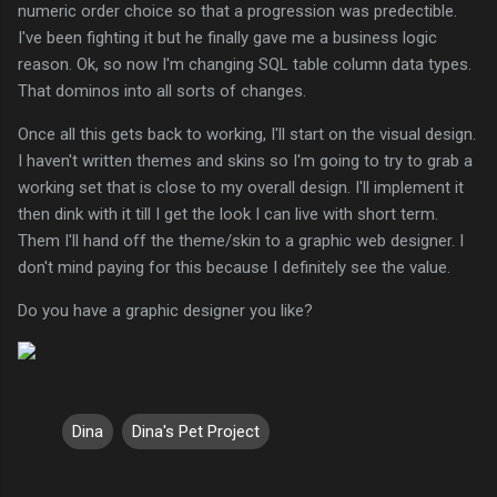
numeric order choice so that a progression was predectible.
I've been fighting it but he finally gave me a business logic
reason. Ok, so now I'm changing SQL table column data types.
That dominos into all sorts of changes.
Once all this gets back to working, I'll start on the visual design.
I haven't written themes and skins so I'm going to try to grab a
working set that is close to my overall design. I'll implement it
then dink with it till I get the look I can live with short term.
Them I'll hand off the theme/skin to a graphic web designer. I
don't mind paying for this because I definitely see the value.
Do you have a graphic designer you like?
Dina
Dina's Pet Project
C