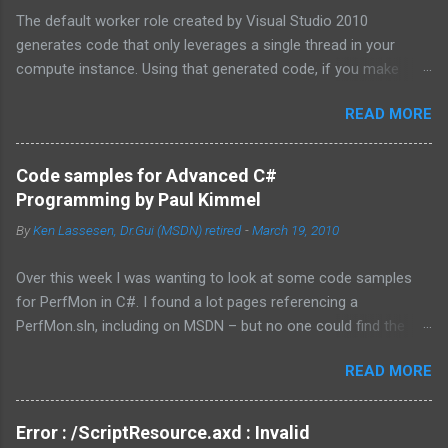
The default worker role created by Visual Studio 2010
generates code that only leverages a single thread in your
compute instance. Using that generated code, if you make
synchronous network requests to SQL Azure or to a web
READ MORE
service (for example via REST), your dedicated core for the
instance becomes underutilized while it waits for the response
from the network. One technique is to use the asynchronous
Code samples for Advanced C#
functions in ADO.NET and the HTTPWebRequest classes to
Programming by Paul Kimmel
offload the work to the background worker. For more
By
Ken Lassesen, Dr.Gui (MSDN) retired
-
March 19, 2010
information about asynchronous calls read: Asynchronous
Programming Design Patterns . Another technique that I will
Over this week I was wanting to look at some code samples
cover in this blog post is how to start up multiple threads, each
for PerfMon in C#. I found a lot pages referencing a
for a dedicated task, for this purpose I have coded a multi-
PerfMon.sln, including on MSDN – but no one could find the
threaded framework to use in your worker role. Goals of the
source code. The above book (
framework: Remain true to the design of the RoleEntryPoint
READ MORE
http://www.mhprofessional.com/product.php?
class, the main class called by the Windows Azure instance, so
isbn=0072228288 ) had an entire chapter on it and was
that you don’t have to redesign your code. ...
available as a eBook. After a few emails back and forth with
Error : /ScriptResource.axd : Invalid
McGraw-Hill Education, they finally sent me a downloadable