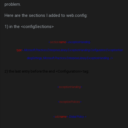
problem.
Here are the sections I added to web.config:
1) in the <configSections>
<
section
name
=
"
exceptionHandling
"
t
ype
=
"
Microsoft.Practices.EnterpriseLibrary.ExceptionHandling.Configuration.ExceptionHan
dlingSettings, Microsoft.Practices.EnterpriseLibrary.ExceptionHandling
"
/>
2) the last entry before the end <Configuration> tag:
<
exceptionHandling
>
<
exceptionPolicies
>
<
add
name
=
"
Global Policy
"
>