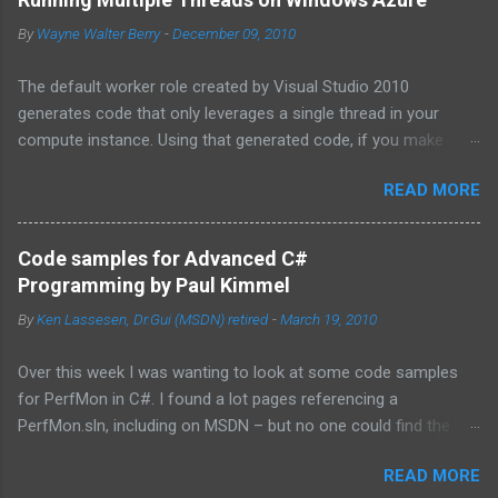
By
Wayne Walter Berry
-
December 09, 2010
The default worker role created by Visual Studio 2010
generates code that only leverages a single thread in your
compute instance. Using that generated code, if you make
synchronous network requests to SQL Azure or to a web
READ MORE
service (for example via REST), your dedicated core for the
instance becomes underutilized while it waits for the response
from the network. One technique is to use the asynchronous
Code samples for Advanced C#
functions in ADO.NET and the HTTPWebRequest classes to
Programming by Paul Kimmel
offload the work to the background worker. For more
By
Ken Lassesen, Dr.Gui (MSDN) retired
-
March 19, 2010
information about asynchronous calls read: Asynchronous
Programming Design Patterns . Another technique that I will
Over this week I was wanting to look at some code samples
cover in this blog post is how to start up multiple threads, each
for PerfMon in C#. I found a lot pages referencing a
for a dedicated task, for this purpose I have coded a multi-
PerfMon.sln, including on MSDN – but no one could find the
threaded framework to use in your worker role. Goals of the
source code. The above book (
framework: Remain true to the design of the RoleEntryPoint
READ MORE
http://www.mhprofessional.com/product.php?
class, the main class called by the Windows Azure instance, so