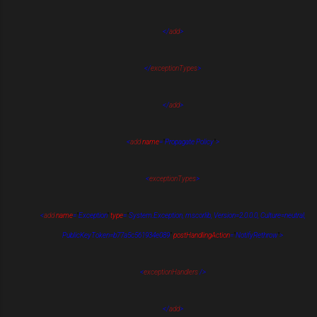
</
add
>
</
exceptionTypes
>
</
add
>
<
add
name
=
"
Propagate Policy
"
>
<
exceptionTypes
>
<
add
name
=
"
Exception
"
type
=
"
System.Exception, mscorlib, Version=2.0.0.0, Culture=neutral,
PublicKeyToken=b77a5c561934e089
"
postHandlingAction
=
"
NotifyRethrow
"
>
<
exceptionHandlers
/>
</
add
>