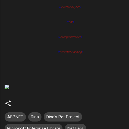
</
exceptionTypes
>
</
add
>
</
exceptionPolicies
>
</
exceptionHandling
>
ASP.NET
Dina
Dina's Pet Project
Microsoft Enterprise Library
NetTiers