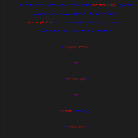
Microsoft.Practices.EnterpriseLibrary.ExceptionHandling
"
exceptionMessage
=
"
Replaced
Exception: User is not authorized to peform the requested action.
"
replaceExceptionType
=
"
System.ApplicationException, mscorlib, Version=2.0.0.0,
Culture=neutral, PublicKeyToken=b77a5c561934e089
"
/>
</
exceptionHandlers
>
</
add
>
</
exceptionTypes
>
</
add
>
<
add
name
=
"
Wrap Policy
"
>
<
exceptionTypes
>