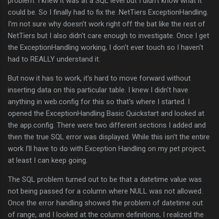
problem. I knew it was at a SQL level but I didn't know what it
could be. So I finally had to fix the .NetTiers ExceptionHandling.
I'm not sure why doesn't work right off the bat like the rest of
NetTiers but I also didn't care enough to investigate. Once I get
the ExceptionHandling working, I don't ever touch so I haven't
had to REALLY understand it.
But now it has to work, it's hard to move forward without
inserting data on this particular table. I knew I didn't have
anything in web.config for this so that's where I started. I
opened the ExceptionHandling Basic Quickstart and looked at
the app.config. There were two different sections I added and
then the true SQL error was displayed. While this isn't the entire
work I'll have to do with Exception Handling on my pet project,
at least I can keep going.
The SQL problem turned out to be that a datetime value was
not being passed for a column where NULL was not allowed.
Once the error handling showed the problem of datetime out
of range, and I looked at the column definitions, I realized the