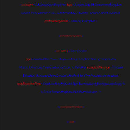
<
add
name
=
"
DBConcurrencyException
"
type
=
"
System.Data.DBConcurrencyException,
System.Data, Version=2.0.0.0, Culture=neutral, PublicKeyToken=b77a5c561934e089
"
postHandlingAction
=
"
ThrowNewException
"
>
<
exceptionHandlers
>
<
add
name
=
"
Wrap Handler
"
type
=
"
Microsoft.Practices.EnterpriseLibrary.ExceptionHandling.WrapHandler,
Microsoft.Practices.EnterpriseLibrary.ExceptionHandling
"
exceptionMessage
=
"
Wrapped
Exception: A recoverable error occurred while attempting to access the database.
"
wrapExceptionType
=
"
ExceptionHandlingQuickStart.BusinessLayer.BusinessLayerExceptio
n, ExceptionHandlingQuickStart.BusinessLayer
"
/>
</
exceptionHandlers
>
</
add
>