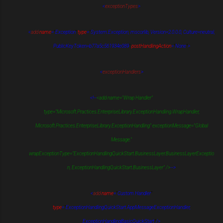
<
exceptionTypes
>
<
add
name
=
"
Exception
"
type
=
"
System.Exception, mscorlib, Version=2.0.0.0, Culture=neutral,
PublicKeyToken=b77a5c561934e089
"
postHandlingAction
=
"
None
"
>
<
exceptionHandlers
>
<!--
<add name="Wrap Handler"
type="Microsoft.Practices.EnterpriseLibrary.ExceptionHandling.WrapHandler,
Microsoft.Practices.EnterpriseLibrary.ExceptionHandling" exceptionMessage="Global
Message."
wrapExceptionType="ExceptionHandlingQuickStart.BusinessLayer.BusinessLayerExceptio
n, ExceptionHandlingQuickStart.BusinessLayer" />
-->
<
add
name
=
"
Custom Handler
"
type
=
"
ExceptionHandlingQuickStart.AppMessageExceptionHandler,
ExceptionHandlingBasicQuickStart
"
/>