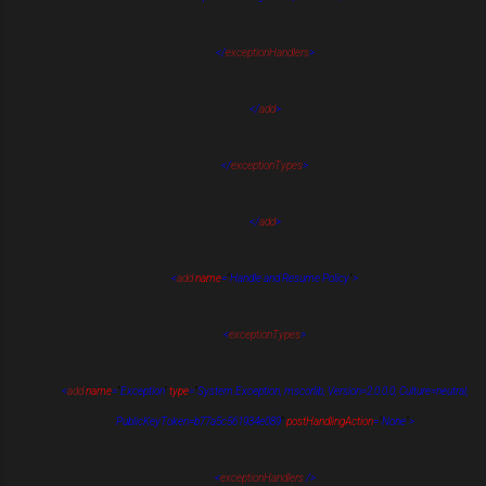
</
exceptionHandlers
>
</
add
>
</
exceptionTypes
>
</
add
>
<
add
name
=
"
Handle and Resume Policy
"
>
<
exceptionTypes
>
<
add
name
=
"
Exception
"
type
=
"
System.Exception, mscorlib, Version=2.0.0.0, Culture=neutral,
PublicKeyToken=b77a5c561934e089
"
postHandlingAction
=
"
None
"
>
<
exceptionHandlers
/>