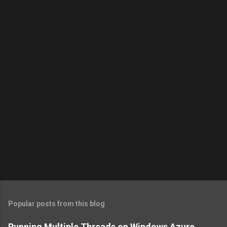
Popular posts from this blog
Running Multiple Threads on Windows Azure