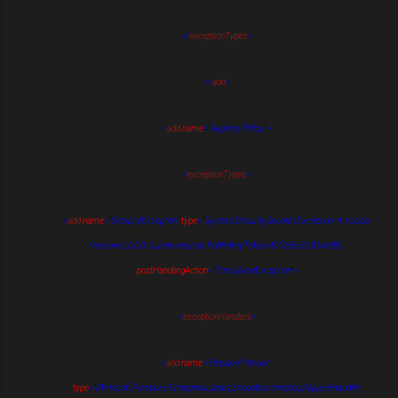
</
exceptionTypes
>
</
add
>
<
add
name
=
"
Replace Policy
"
>
<
exceptionTypes
>
<
add
name
=
"
SecurityException
"
type
=
"
System.Security.SecurityException, mscorlib,
Version=2.0.0.0, Culture=neutral, PublicKeyToken=b77a5c561934e089
"
postHandlingAction
=
"
ThrowNewException
"
>
<
exceptionHandlers
>
<
add
name
=
"
Replace Handler
"
type
=
"
Microsoft.Practices.EnterpriseLibrary.ExceptionHandling.ReplaceHandler,