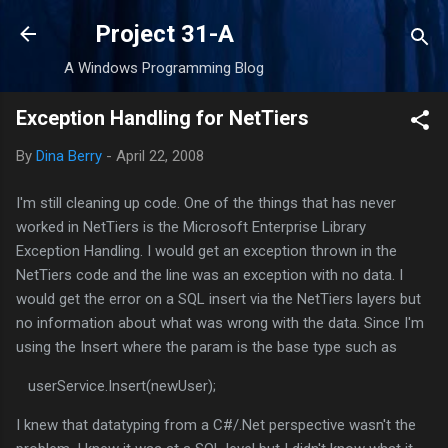
Skip to main content
Project 31-A
A Windows Programming Blog
Exception Handling for NetTiers
By
Dina Berry
-
April 22, 2008
I'm still cleaning up code. One of the things that has never
worked in NetTiers is the Microsoft Enterprise Library
Exception Handling. I would get an exception thrown in the
NetTiers code and the line was an exception with no data. I
would get the error on a SQL insert via the NetTiers layers but
no information about what was wrong with the data. Since I'm
using the Insert where the param is the base type such as
userService.Insert(newUser);
I knew that datatyping from a C#/.Net perspective wasn't the