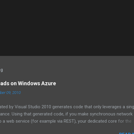
og
eads on Windows Azure
er 09, 2010
ated by Visual Studio 2010 generates code that only leverages a sing
tance. Using that generated code, if you make synchronous network
 a web service (for example via REST), your dedicated core for the
zed while it waits for the response from the network. One technique