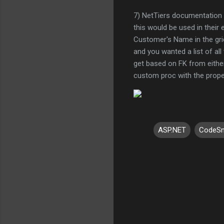
7) NetTiers documentation 
this would be used in their 
Customer's Name in the grid
and you wanted a list of all
get based on FK from either t
custom proc with the prope
ASP.NET
CodeSm
C
o
m
m
e