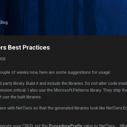
Skip to main content
Blog
rs Best Practices
008
 couple of weeks now, here are some suggestions for usage:
 party library. Build it and include the libraries. Do not alter code insi
ission critical. I also use the Microsoft.Patterns library. They ship th
st use the built libraries.
ace with NetTiers so that the generated libraries look like NetTiers.Ent
enerate your CRUD, set the
ProcedurePrefix
value to NetTiers_. Wh