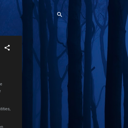
de
e
ities,
en