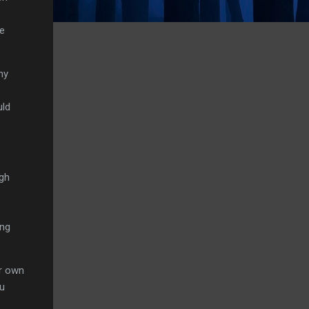
se
ny
uld
ugh
ing
ur own
ou