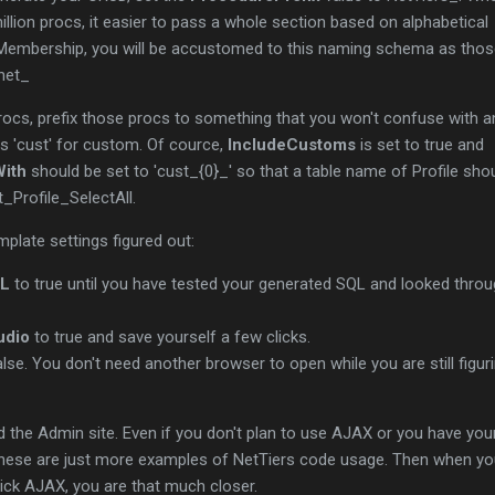
illion procs, it easier to pass a whole section based on alphabetical
 Membership, you will be accustomed to this naming schema as tho
pnet_
rocs, prefix those procs to something that you won't confuse with a
as 'cust' for custom. Of cource,
IncludeCustoms
is set to true and
ith
should be set to 'cust_{0}_' so that a table name of Profile sho
_Profile_SelectAll.
emplate settings figured out:
QL
to true until you have tested your generated SQL and looked thro
udio
to true and save yourself a few clicks.
lse. You don't need another browser to open while you are still figur
d the Admin site. Even if you don't plan to use AJAX or you have yo
 these are just more examples of NetTiers code usage. Then when y
ick AJAX, you are that much closer.