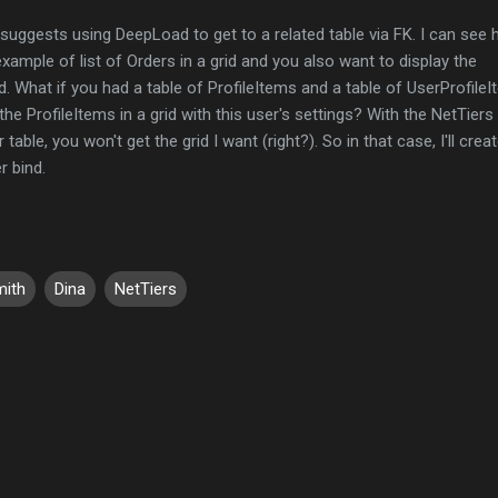
suggests using DeepLoad to get to a related table via FK. I can see
example of list of Orders in a grid and you also want to display the
. What if you had a table of ProfileItems and a table of UserProfile
 the ProfileItems in a grid with this user's settings? With the NetTiers
able, you won't get the grid I want (right?). So in that case, I'll crea
r bind.
ith
Dina
NetTiers