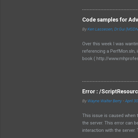
use the asynchronous func
to the background worker.
Programming Design Patterns
Code samples for Ad
multiple threads, each for 
By
Ken Lassesen, Dr.Gui (MSDN)
framework to use in your w
RoleEntryPoint class, the m
Over this week I was wanti
redesign your code. ...
referencing a PerfMon.sln,
book ( http://www.mhprofes
and was available as a eBo
finally sent me a download
http://www.softconcepts
other folks would apprecia
Error : /ScriptResourc
samples was to build a chec
By
Wayne Walter Berry
-
April 3
Management Data Warehouse 
button and you are logging
This issue is caused when 
the server. This error can 
interaction with the server.
for Ajax. Just because you i