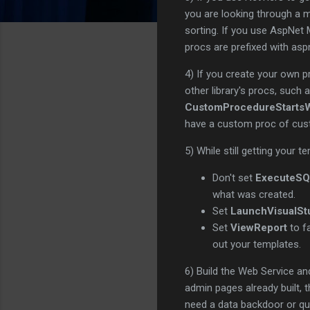
you are looking through a m
sorting. If you use AspNet
procs are prefixed with as
4) If you create your own p
other library's procs, such 
CustomProcedureStartsW
have a custom proc of cust
5) While still getting your t
Don't set
ExecuteS
what was created.
Set
LaunchVisualSt
Set
ViewReport
to fa
out your templates.
6) Build the Web Service an
admin pages already built,
need a data backdoor or qu