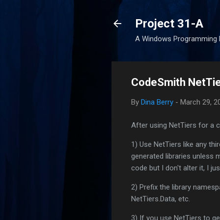
Project 31-A
A Windows Programming 
CodeSmith NetTie
By
Dina Berry
-
March 29, 2
After using NetTiers for a
1) Use NetTiers like any third
generated libraries unless m
code but I don't alter it, I ju
2) Prefix the library namesp
NetTiers.Data, etc.
3) If you use NetTiers to g