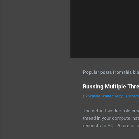
Popular posts from this bl
Running Multiple Thr
By
Wayne Walter Berry
-
Decemb
The default worker role cre
thread in your compute ins
requests to SQL Azure or to
instance becomes underutili