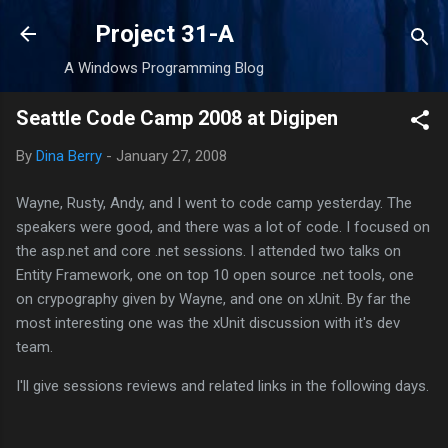
Skip to main content
Project 31-A
A Windows Programming Blog
Seattle Code Camp 2008 at Digipen
By
Dina Berry
-
January 27, 2008
Wayne, Rusty, Andy, and I went to code camp yesterday. The
speakers were good, and there was a lot of code. I focused on
the asp.net and core .net sessions. I attended two talks on
Entity Framework, one on top 10 open source .net tools, one
on crypography given by Wayne, and one on xUnit. By far the
most interesting one was the xUnit discussion with it's dev
team.
I'll give sessions reviews and related links in the following days.