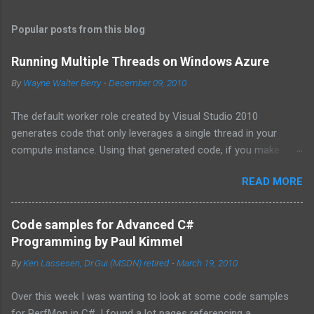
Popular posts from this blog
Running Multiple Threads on Windows Azure
By
Wayne Walter Berry
-
December 09, 2010
The default worker role created by Visual Studio 2010
generates code that only leverages a single thread in your
compute instance. Using that generated code, if you make
synchronous network requests to SQL Azure or to a web
READ MORE
service (for example via REST), your dedicated core for the
instance becomes underutilized while it waits for the response
from the network. One technique is to use the asynchronous
Code samples for Advanced C#
functions in ADO.NET and the HTTPWebRequest classes to
Programming by Paul Kimmel
offload the work to the background worker. For more
By
Ken Lassesen, Dr.Gui (MSDN) retired
-
March 19, 2010
information about asynchronous calls read: Asynchronous
Programming Design Patterns . Another technique that I will
Over this week I was wanting to look at some code samples
cover in this blog post is how to start up multiple threads, each
for PerfMon in C#. I found a lot pages referencing a