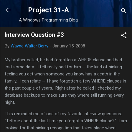
Skip to main content
Project 31-A
A Windows Programming Blog
Interview Question #3
By
Wayne Walter Berry
-
January 15, 2008
My brother called, he had forgotten a WHERE clause and had
lost some data. I felt really bad for him -- the kind of sinking
feeling you get when someone you know has a death in the
family. I can relate -- I have forgotten a few WHERE clauses in
the past couple of years. Right after he called I checked my
database backups to make sure they where still running every
night.
This reminded me of one of my favorite interview questions:
"Tell me about the last time you forgot a WHERE clause?" I am
looking for that sinking recognition that takes place when