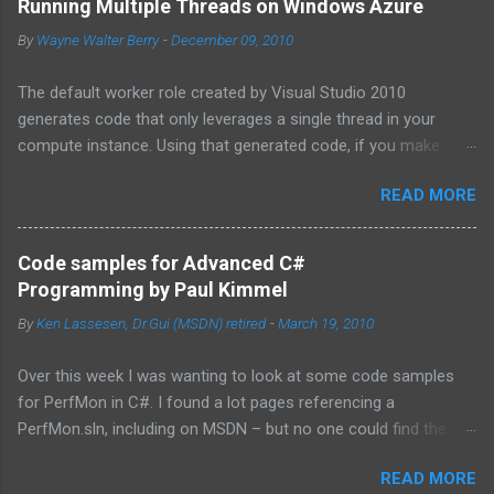
Running Multiple Threads on Windows Azure
By
Wayne Walter Berry
-
December 09, 2010
The default worker role created by Visual Studio 2010
generates code that only leverages a single thread in your
compute instance. Using that generated code, if you make
synchronous network requests to SQL Azure or to a web
READ MORE
service (for example via REST), your dedicated core for the
instance becomes underutilized while it waits for the response
from the network. One technique is to use the asynchronous
Code samples for Advanced C#
functions in ADO.NET and the HTTPWebRequest classes to
Programming by Paul Kimmel
offload the work to the background worker. For more
By
Ken Lassesen, Dr.Gui (MSDN) retired
-
March 19, 2010
information about asynchronous calls read: Asynchronous
Programming Design Patterns . Another technique that I will
Over this week I was wanting to look at some code samples
cover in this blog post is how to start up multiple threads, each
for PerfMon in C#. I found a lot pages referencing a
for a dedicated task, for this purpose I have coded a multi-
PerfMon.sln, including on MSDN – but no one could find the
threaded framework to use in your worker role. Goals of the
source code. The above book (
framework: Remain true to the design of the RoleEntryPoint
READ MORE
http://www.mhprofessional.com/product.php?
class, the main class called by the Windows Azure instance, so