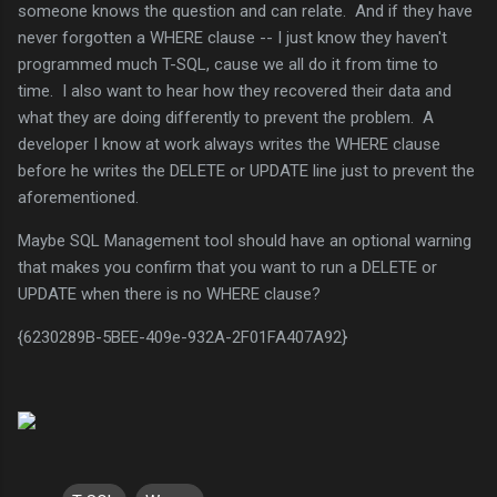
someone knows the question and can relate. And if they have
never forgotten a WHERE clause -- I just know they haven't
programmed much T-SQL, cause we all do it from time to
time. I also want to hear how they recovered their data and
what they are doing differently to prevent the problem. A
developer I know at work always writes the WHERE clause
before he writes the DELETE or UPDATE line just to prevent the
aforementioned.
Maybe SQL Management tool should have an optional warning
that makes you confirm that you want to run a DELETE or
UPDATE when there is no WHERE clause?
{6230289B-5BEE-409e-932A-2F01FA407A92}